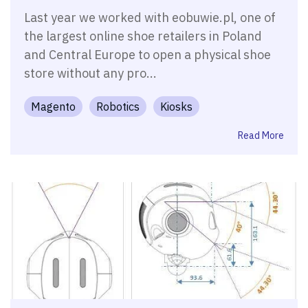
Last year we worked with eobuwie.pl, one of
the largest online shoe retailers in Poland
and Central Europe to open a physical shoe
store without any pro...
Magento
Robotics
Kiosks
Read More