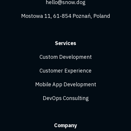
hello@snow.dog
Mostowa 11, 61-854 Poznań, Poland
Services
Custom Development
Customer Experience
Mobile App Development
DevOps Consulting
Company