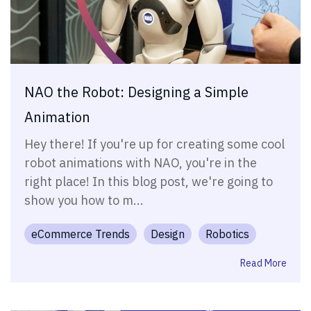
NAO the Robot: Designing a Simple
Animation
Hey there! If you're up for creating some cool
robot animations with NAO, you're in the
right place! In this blog post, we're going to
show you how to m...
eCommerce Trends
Design
Robotics
Read More