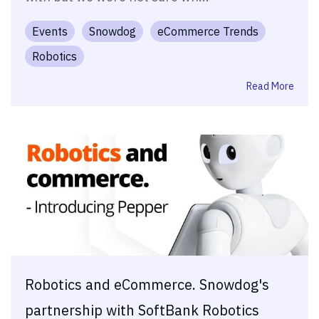
Events
Snowdog
eCommerce Trends
Robotics
Read More
Robotics and eCommerce. Snowdog's
partnership with SoftBank Robotics