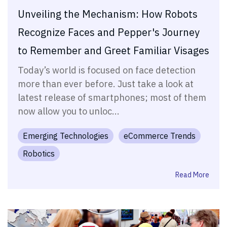
Unveiling the Mechanism: How Robots
Recognize Faces and Pepper's Journey
to Remember and Greet Familiar Visages
Today’s world is focused on face detection
more than ever before. Just take a look at
latest release of smartphones; most of them
now allow you to unloc...
Emerging Technologies
eCommerce Trends
Robotics
Read More