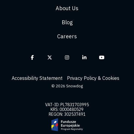
About Us
Blog
Careers
Facebook
X
Instagram
Linkedin
YouTube
Accessibility Statement
Privacy Policy & Cookies
© 2026 Snowdog
VAT-ID: PL7831703995
KRS: 0000480529
REGON: 302537491