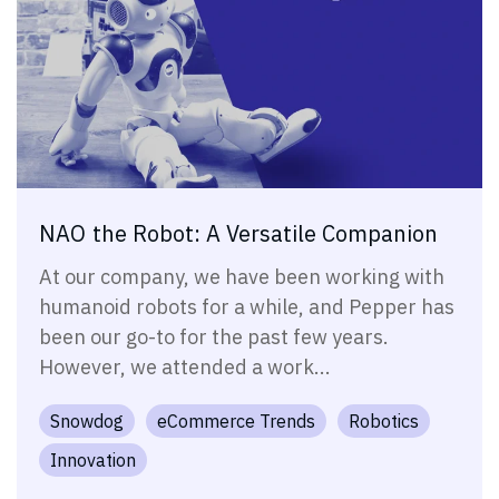
NAO the Robot: A Versatile Companion
At our company, we have been working with
humanoid robots for a while, and Pepper has
been our go-to for the past few years.
However, we attended a work...
Snowdog
eCommerce Trends
Robotics
Innovation