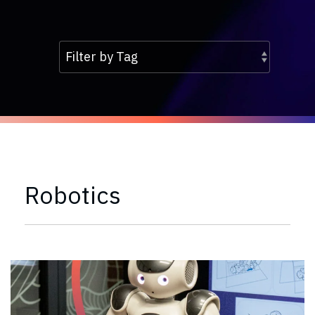
Robotics