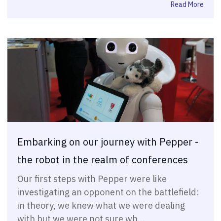
Read More
Embarking on our journey with Pepper -
the robot in the realm of conferences
Our first steps with Pepper were like
investigating an opponent on the battlefield:
in theory, we knew what we were dealing
with but we were not sure wh...