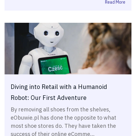
Read More
Diving into Retail with a Humanoid
Robot: Our First Adventure
By removing all shoes from the shelves,
eObuwie.pl has done the opposite to what
most shoe stores do. They have taken the
success of their online eComme...