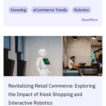
Snowdog
eCommerce Trends
Robotics
Read More
Revitalizing Retail Commerce: Exploring
the Impact of Kiosk Shopping and
Interactive Robotics