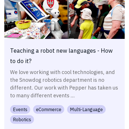
Teaching a robot new languages - How
to do it?
We love working with cool technologies, and
the Snowdog robotics department is no
different. Our work with Pepper has taken us
to many different events ...
Events
eCommerce
Multi-Language
Robotics