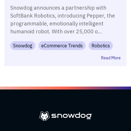
Snowdog announces a partnership with
SoftBank Robotics, introducing Pepper, the
programmable, emotionally intelligent
humanoid robot. With over 25,000 o...
Snowdog
eCommerce Trends
Robotics
Read More