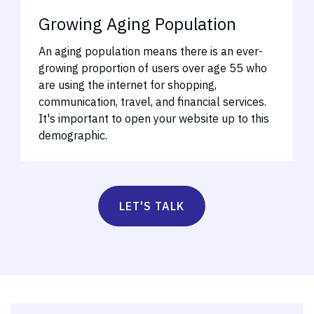
Growing Aging Population
An aging population means there is an ever-
growing proportion of users over age 55 who
are using the internet for shopping,
communication, travel, and financial services.
It's important to open your website up to this
demographic.
LET'S TALK