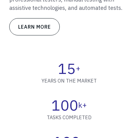
assistive technologies, and automated tests.
LEARN MORE
15
+
YEARS ON THE MARKET
100
k+
TASKS COMPLETED