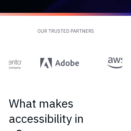
OUR TRUSTED PARTNERS
What makes
accessibility in