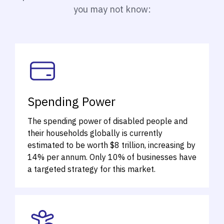
you may not know:
Spending Power
The spending power of disabled people and
their households globally is currently
estimated to be worth $8 trillion, increasing by
14% per annum.
Only 10% of businesses have
a targeted strategy for this market.