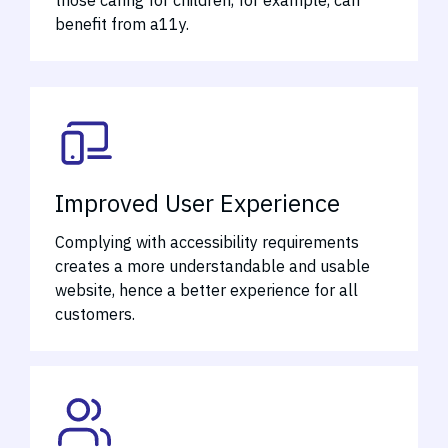
those caring for children, for example, can
benefit from a11y.
Improved User Experience
Complying with accessibility requirements
creates a more understandable and usable
website, hence a better experience for all
customers.