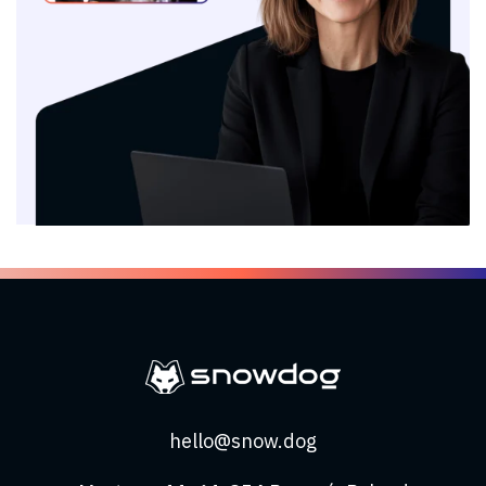
hello@snow.dog