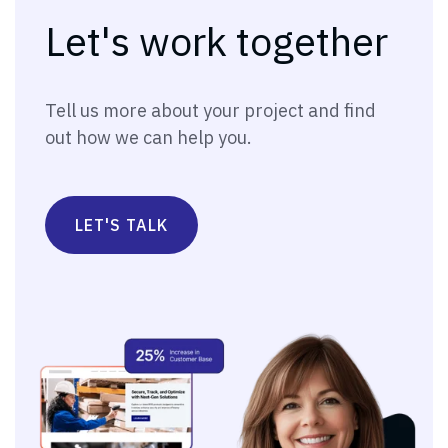
Let's work together
Tell us more about your project and find
out how we can help you.
LET'S TALK