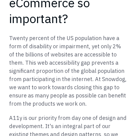
eCommerce so
important?
Twenty percent of the US population have a
form of disability or impairment, yet only 2%
of the billions of websites are accessible to
them. This web accessibility gap prevents a
significant proportion of the global population
from participating in the internet. At Snowdog,
we want to work towards closing this gap to
ensure as many people as possible can benefit
from the products we work on.
A11y is our priority from day one of design and
development. It's an integral part of our
existing themes and design patterns, so we