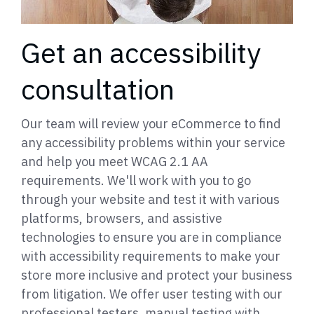
Get an accessibility
consultation
Our team will review your eCommerce to find
any accessibility problems within your service
and help you meet WCAG 2.1 AA
requirements. We'll work with you to go
through your website and test it with various
platforms, browsers, and assistive
technologies to ensure you are in compliance
with accessibility requirements to make your
store more inclusive and protect your business
from litigation. We offer user testing with our
professional testers, manual testing with