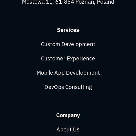
Mostowa 11, 61-854 Poznań, Poland
Services
Custom Development
Customer Experience
Mobile App Development
DevOps Consulting
Company
About Us