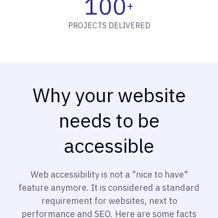
100
+
PROJECTS DELIVERED
Why your website
needs to be
accessible
Web accessibility is not a "nice to have"
feature anymore. It is considered a standard
requirement for websites, next to
performance and SEO. Here are some facts