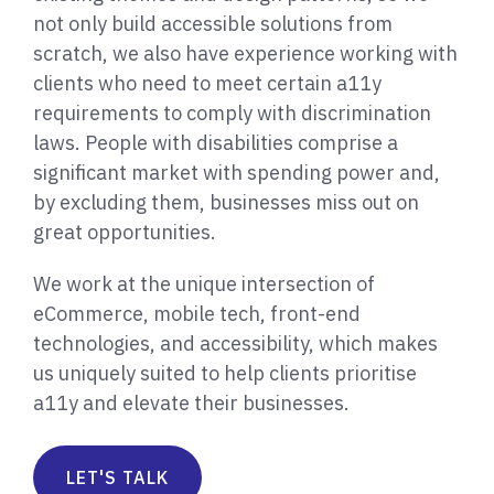
not only build accessible solutions from
scratch, we also have experience working with
clients who need to meet certain a11y
requirements to comply with discrimination
laws. People with disabilities comprise a
significant market with spending power and,
by excluding them, businesses miss out on
great opportunities.
We work at the unique intersection of
eCommerce, mobile tech, front-end
technologies, and accessibility, which makes
us uniquely suited to help clients prioritise
a11y and elevate their businesses.
LET'S TALK