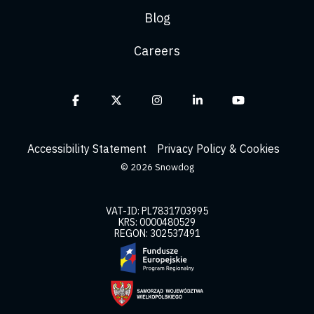
Blog
Careers
Facebook
X
Instagram
Linkedin
YouTube
Accessibility Statement
Privacy Policy & Cookies
© 2026 Snowdog
VAT-ID: PL7831703995
KRS: 0000480529
REGON: 302537491