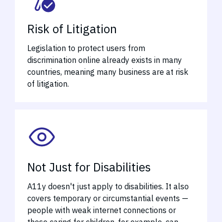
Risk of Litigation
Legislation to protect users from
discrimination online already exists in many
countries, meaning many business are at risk
of litigation.
Not Just for Disabilities
A11y doesn't just apply to disabilities. It also
covers temporary or circumstantial events —
people with weak internet connections or