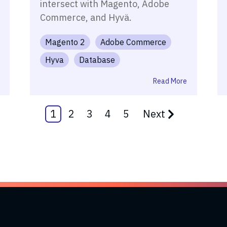
intersect with Magento, Adobe
Commerce, and Hyvä.
Magento 2
Adobe Commerce
Hyva
Database
Read More
1
2
3
4
5
Next