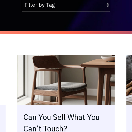
Can You Sell What You
Can’t Touch?