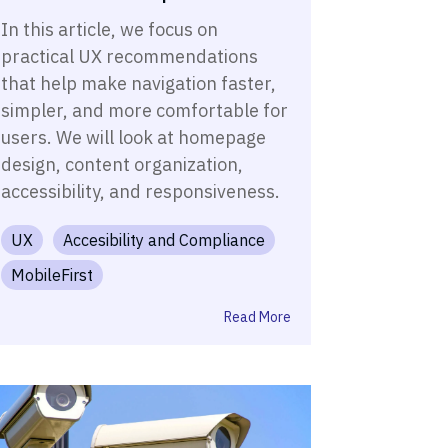
In this article, we focus on
practical UX recommendations
that help make navigation faster,
simpler, and more comfortable for
users. We will look at homepage
design, content organization,
accessibility, and responsiveness.
UX
Accesibility and Compliance
MobileFirst
Read More