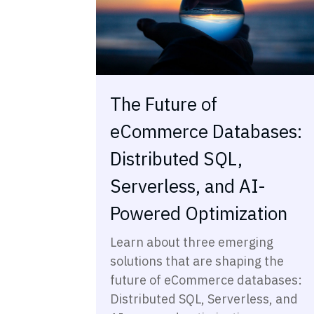
The Future of
eCommerce Databases:
Distributed SQL,
Serverless, and AI-
Powered Optimization
Learn about three emerging
solutions that are shaping the
future of eCommerce databases:
Distributed SQL, Serverless, and