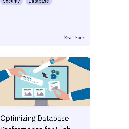
Security
Database
Read More
Optimizing Database