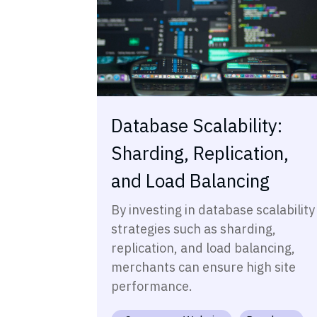
Database Scalability:
Sharding, Replication,
and Load Balancing
By investing in database scalability
strategies such as sharding,
replication, and load balancing,
merchants can ensure high site
performance.