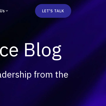
 Us
LET'S TALK
mmercetools
vä
Marketplace
nsulting
e Blog
Social Native
Ops Consulting
mmerce Strategy Consulting
h Stack Consulting
adership from the