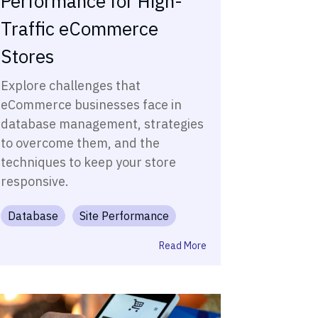
Performance for High-
Traffic eCommerce
Stores
Explore challenges that
eCommerce businesses face in
database management, strategies
to overcome them, and the
techniques to keep your store
responsive.
Database
Site Performance
Read More