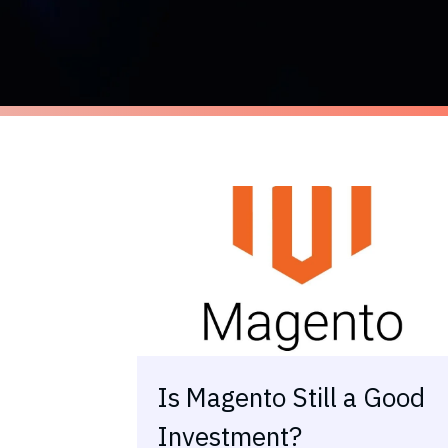
Is Magento Still a Good
Investment?