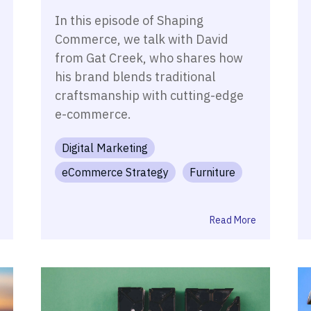
In this episode of Shaping
Commerce, we talk with David
from Gat Creek, who shares how
his brand blends traditional
craftsmanship with cutting-edge
e-commerce.
Digital Marketing
eCommerce Strategy
Furniture
Read More