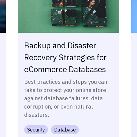
Backup and Disaster
Recovery Strategies for
eCommerce Databases
Best practices and steps you can
take to protect your online store
against database failures, data
corruption, or even natural
disasters.
Security
Database