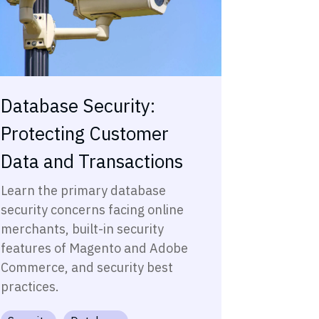
Database Security:
Protecting Customer
Data and Transactions
Learn the primary database
security concerns facing online
merchants, built-in security
features of Magento and Adobe
Commerce, and security best
practices.