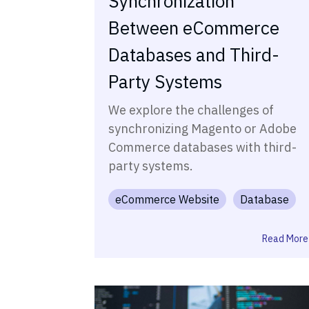
Synchronization
Between eCommerce
Databases and Third-
Party Systems
We explore the challenges of
synchronizing Magento or Adobe
Commerce databases with third-
party systems.
eCommerce Website
Database
Read More