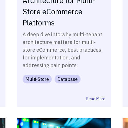
Architecture for Multi-
Store eCommerce
Platforms
A deep dive into why multi-tenant
architecture matters for multi-
store eCommerce, best practices
for implementation, and
addressing pain points.
Multi-Store
Database
Read More