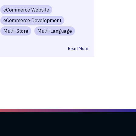
eCommerce Website
eCommerce Development
Multi-Store
Multi-Language
Read More