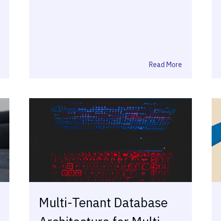
Read More
Multi-Tenant Database