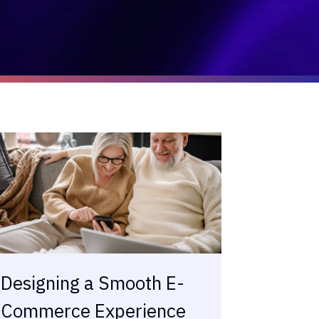
Designing a Smooth E-
Commerce Experience