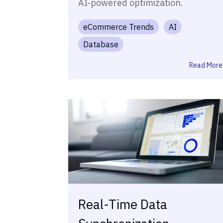
AI-powered optimization.
eCommerce Trends
AI
Database
Read More
Real-Time Data