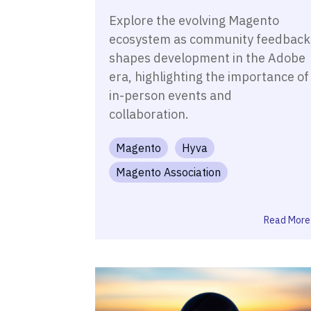
Explore the evolving Magento
ecosystem as community feedback
shapes development in the Adobe
era, highlighting the importance of
in-person events and
collaboration.
Magento
Hyva
Magento Association
Read More