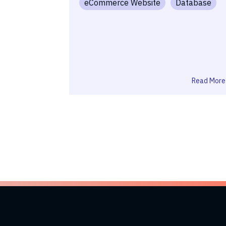
eCommerce Website
Database
Read More