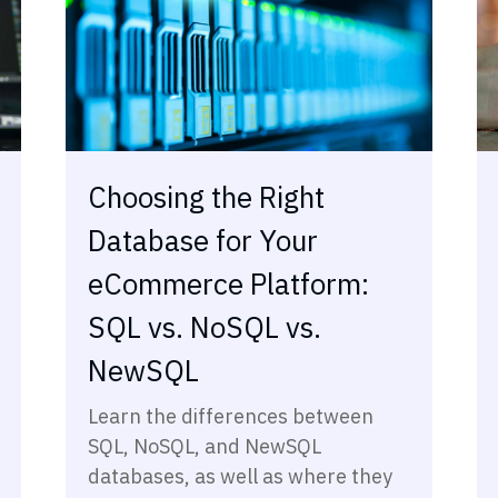
Choosing the Right
Database for Your
eCommerce Platform:
SQL vs. NoSQL vs.
NewSQL
Learn the differences between
SQL, NoSQL, and NewSQL
databases, as well as where they