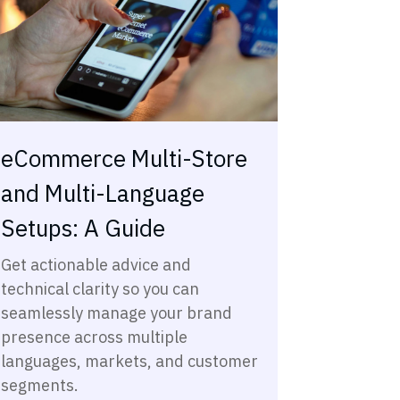
eCommerce Multi-Store
and Multi-Language
Setups: A Guide
Get actionable advice and
technical clarity so you can
seamlessly manage your brand
presence across multiple
languages, markets, and customer
segments.