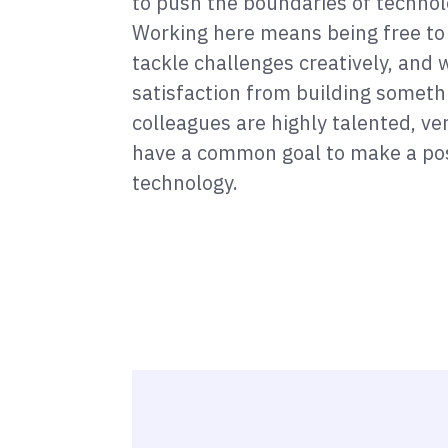
to push the boundaries of technol
Working here means being free to
tackle challenges creatively, and w
satisfaction from building someth
colleagues are highly talented, v
have a common goal to make a pos
technology.