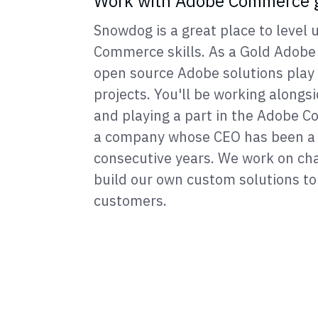
Work with Adobe Commerce 
Snowdog is a great place to level
Commerce skills. As a Gold Adobe 
open source Adobe solutions play a
projects. You'll be working alongs
and playing a part in the Adobe
a company whose CEO has been a 
consecutive years. We work on cha
build our own custom solutions to 
customers.