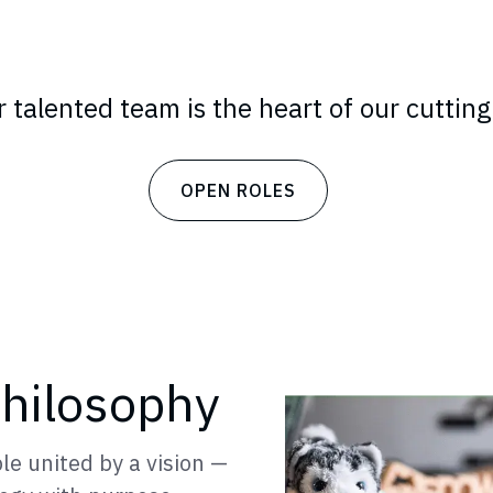
 talented team is the heart of our cutting
OPEN ROLES
hilosophy
le united by a vision —