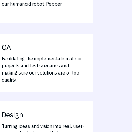
our humanoid robot, Pepper.
QA
Facilitating the implementation of our
projects and test scenarios and
making sure our solutions are of top
quality.
Design
Turning ideas and vision into real, user-