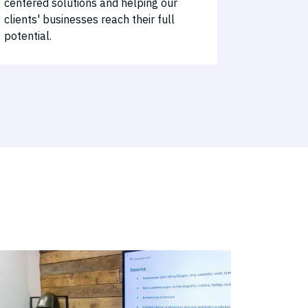
centered solutions and helping our
clients' businesses reach their full
potential.