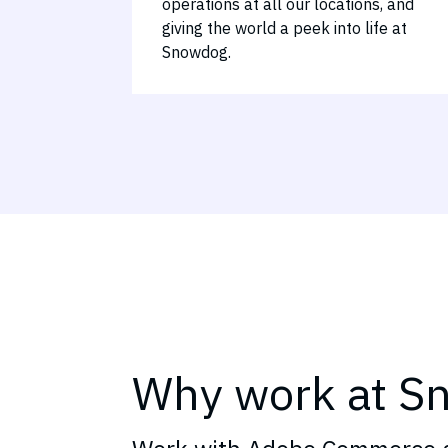
operations at all our locations, and
giving the world a peek into life at
Snowdog.
Why work at S