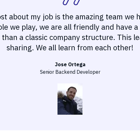
ost about my job is the amazing team we 
le we play, we are all friendly and have 
y than a classic company structure. This 
sharing. We all learn from each other!
Jose Ortega
Senior Backend Developer