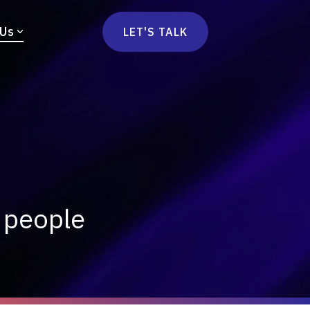
 Us
LET'S TALK
mmercetools
vä
Marketplace
nsulting
Social Native
Ops Consulting
mmerce Strategy Consulting
h Stack Consulting
s people