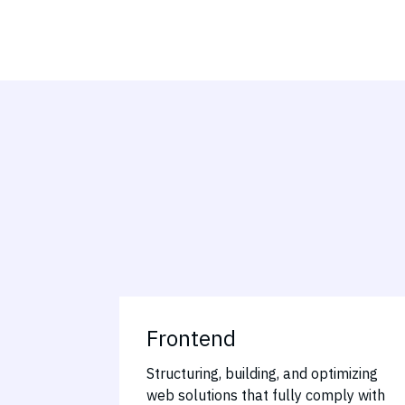
Frontend
Structuring, building, and optimizing
web solutions that fully comply with