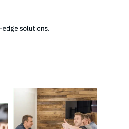
-edge solutions.