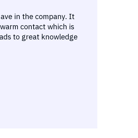
have in the company. It
a warm contact which is
leads to great knowledge