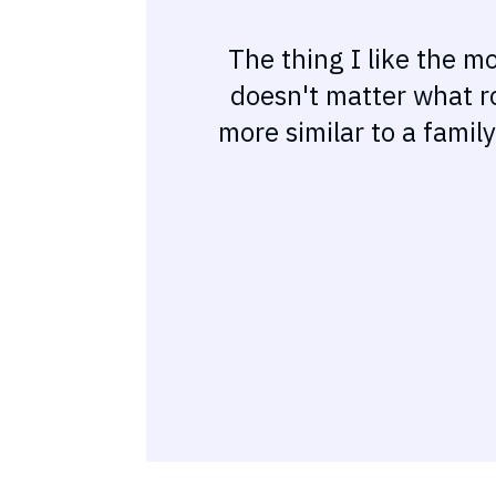
The thing I like the m
doesn't matter what ro
more similar to a famil