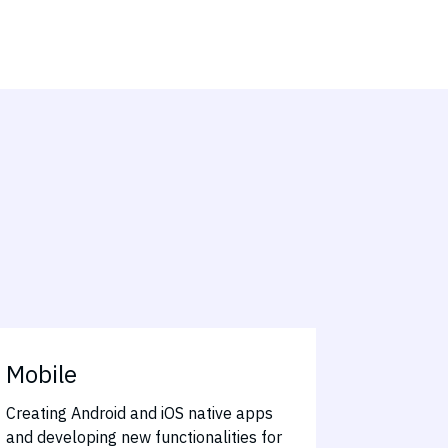
Mobile
Creating Android and iOS native apps
and developing new functionalities for