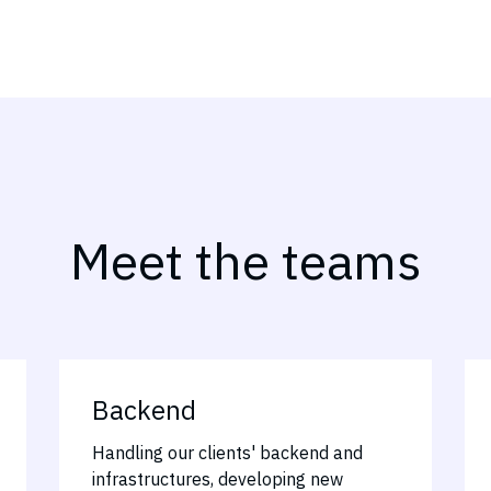
Meet the teams
Backend
Handling our clients' backend and
infrastructures, developing new