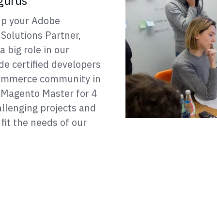
gurus
 up your Adobe
Solutions Partner,
 big role in our
ide certified developers
 Commerce community in
Magento Master for 4
llenging projects and
fit the needs of our