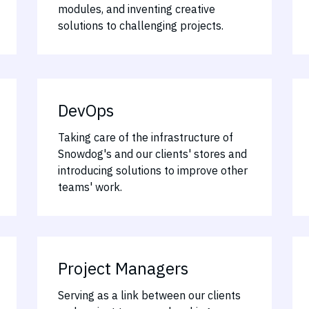
modules, and inventing creative
solutions to challenging projects.
DevOps
Taking care of the infrastructure of
Snowdog's and our clients' stores and
introducing solutions to improve other
teams' work.
Project Managers
Serving as a link between our clients