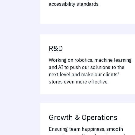
accessibility standards.
R&D
Working on robotics, machine learning,
and AI to push our solutions to the
next level and make our clients'
stores even more effective.
Growth & Operations
Ensuring team happiness, smooth