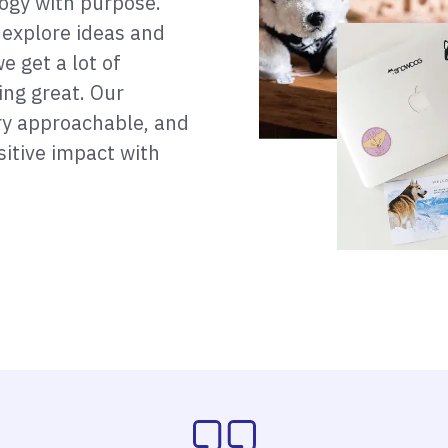
ogy with purpose.
 explore ideas and
e get a lot of
ing great. Our
ery approachable, and
itive impact with