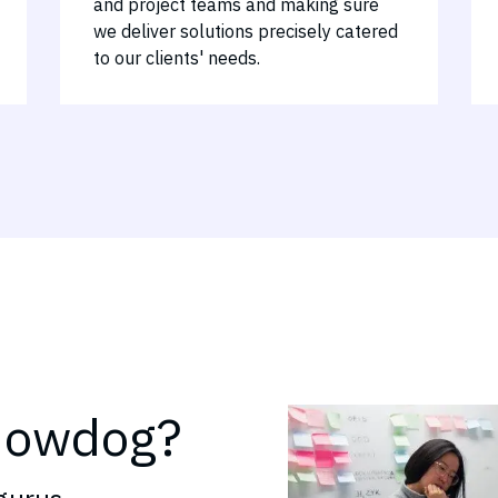
and project teams and making sure
we deliver solutions precisely catered
to our clients' needs.
nowdog?