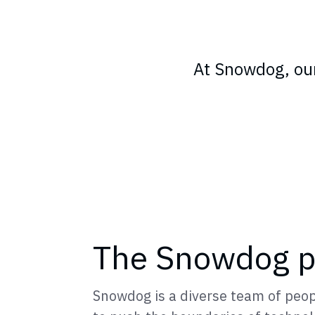
At Snowdog, our
The Snowdog p
Snowdog is a diverse team of peop