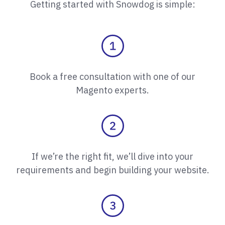
Getting started with Snowdog is simple:
Book a free consultation with one of our
Magento experts.
If we’re the right fit, we’ll dive into your
requirements and begin building your website.