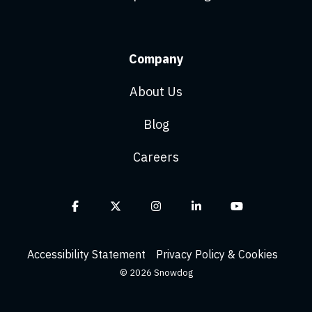
Company
About Us
Blog
Careers
Facebook
X
Instagram
Linkedin
YouTube
Accessibility Statement
Privacy Policy & Cookies
© 2026 Snowdog