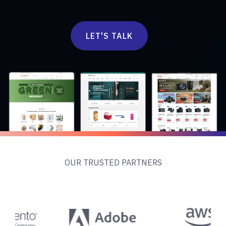
LET'S TALK
OUR TRUSTED PARTNERS