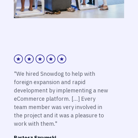
"We hired Snowdog to help with
foreign expansion and rapid
development by implementing a new
eCommerce platform. [...] Every
team member was very involved in
the project and it was a pleasure to
work with them."
Bartosz Szrymski