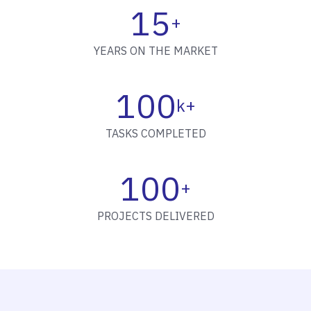
15
+
YEARS ON THE MARKET
100
k+
TASKS COMPLETED
100
+
PROJECTS DELIVERED