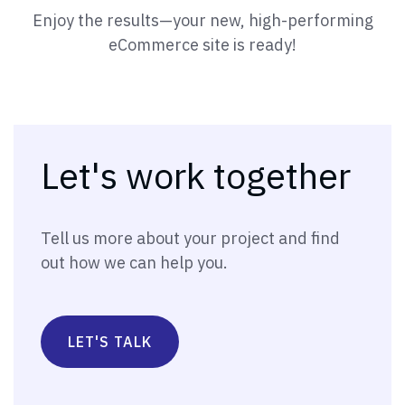
Enjoy the results—your new, high-performing
eCommerce site is ready!
Let's work together
Tell us more about your project and find
out how we can help you.
LET'S TALK