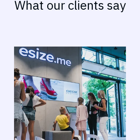
What our clients say