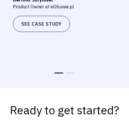
Product Owner at eObuwie.pl
SEE CASE STUDY
Ready to get started?