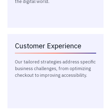
the digital world.
Customer Experience
→
Our tailored strategies address specific
business challenges, from optimizing
checkout to improving accessibility.