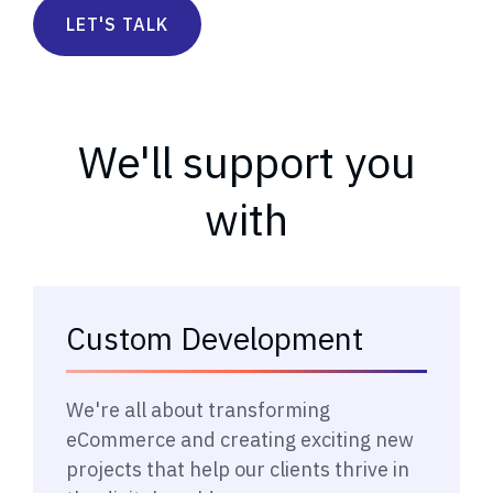
LET'S TALK
We'll support you
with
Custom Development
→
We're all about transforming
eCommerce and creating exciting new
projects that help our clients thrive in