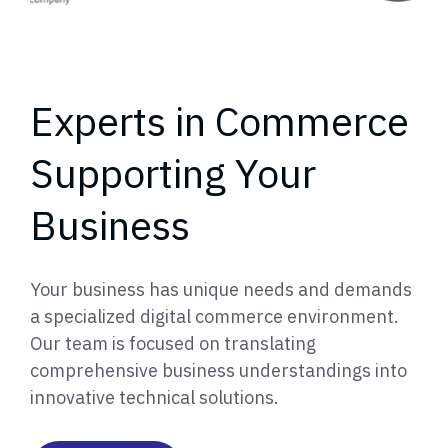
Experts in Commerce
Supporting Your
Business
Your business has unique needs and demands
a specialized digital commerce environment.
Our team is focused on translating
comprehensive business understandings into
innovative technical solutions.