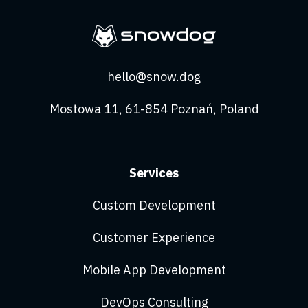
hello@snow.dog
Mostowa 11, 61-854 Poznań, Poland
Services
Custom Development
Customer Experience
Mobile App Development
DevOps Consulting