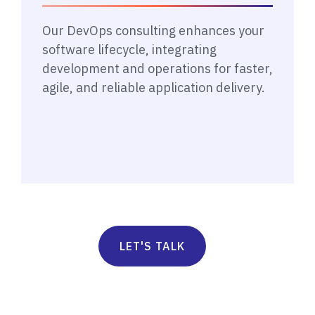
Our DevOps consulting enhances your
software lifecycle, integrating
development and operations for faster,
agile, and reliable application delivery.
LET'S TALK