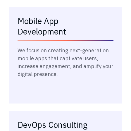
Mobile App
Development
→
We focus on creating next-generation
mobile apps that captivate users,
increase engagement, and amplify your
digital presence.
DevOps Consulting
→