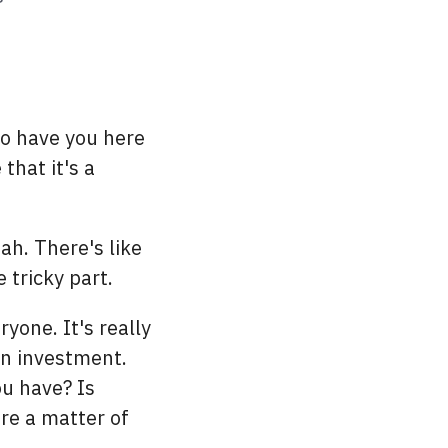
to have you here
that it's a
h. There's like
 tricky part.
yone. It's really
an investment.
u have? Is
are a matter of