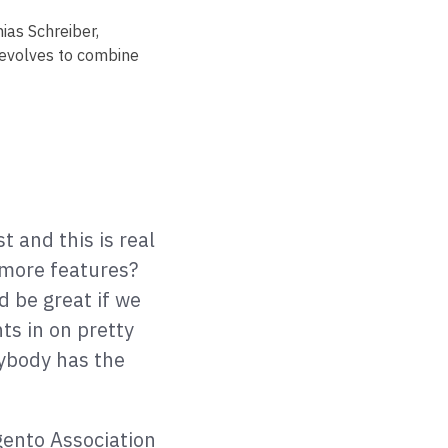
ias Schreiber,
 evolves to combine
t and this is real
 more features?
d be great if we
ts in on pretty
rybody has the
gento Association