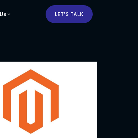
 Us
LET'S TALK
mmercetools
vä
Marketplace
nsulting
Social Native
Ops Consulting
mmerce Strategy Consulting
h Stack Consulting