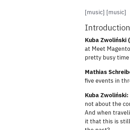
[music] [music]
Introductio
Kuba Zwoliński 
at Meet Magento 
pretty busy time
Mathias Schreib
five events in th
Kuba Zwoliński:
not about the co
And when traveli
it that this is s
the past?