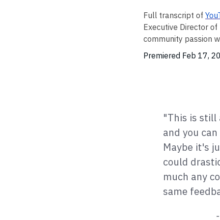
Full transcript of
You
Executive Director o
community passion wit
Premiered Feb 17, 
"This is stil
and you can 
Maybe it's j
could drasti
much any con
same feedbac