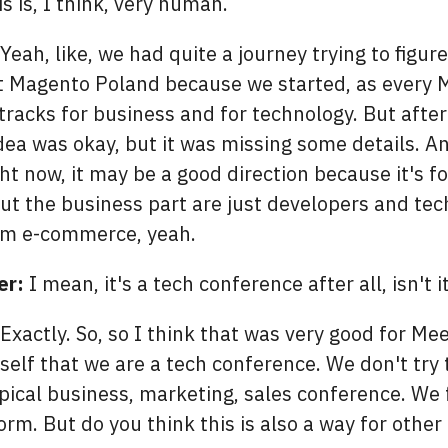
s is, I think, very human.
Yeah, like, we had quite a journey trying to figur
t Magento Poland because we started, as every 
tracks for business and for technology. But after 
dea was okay, but it was missing some details. An
ht now, it may be a good direction because it's f
but the business part are just developers and te
rom e-commerce, yeah.
er:
I mean, it's a tech conference after all, isn't i
Exactly. So, so I think that was very good for Me
self that we are a tech conference. We don't try 
ical business, marketing, sales conference. We 
orm. But do you think this is also a way for othe