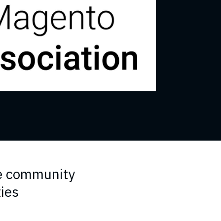
e community
ties