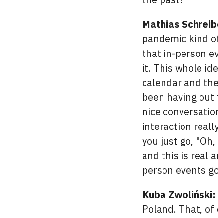
Mathias Schreib
pandemic kind of
that in-person e
it. This whole i
calendar and the
been having out 
nice conversation
interaction reall
you just go, "Oh, 
and this is real 
person events g
Kuba Zwoliński:
Poland. That, of