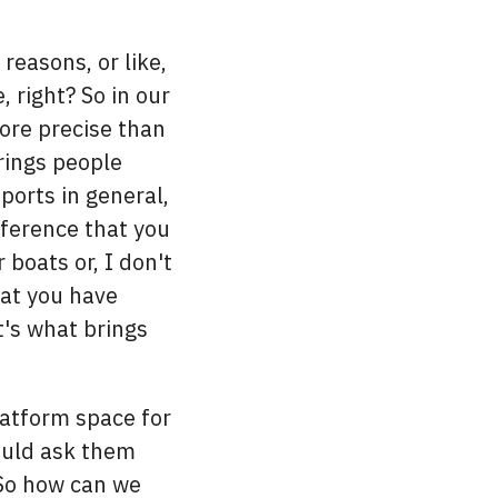
reasons, or like,
right? So in our
ore precise than
rings people
ports in general,
nference that you
 boats or, I don't
hat you have
t's what brings
atform space for
ould ask them
. So how can we