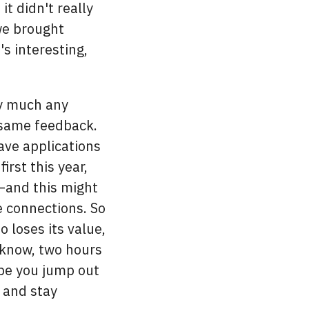
it didn't really
we brought
's interesting,
ty much any
 same feedback.
ve applications
rst this year,
t—and this might
e connections. So
so loses its value,
t know, two hours
be you jump out
e and stay