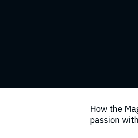
How the Mag
passion with