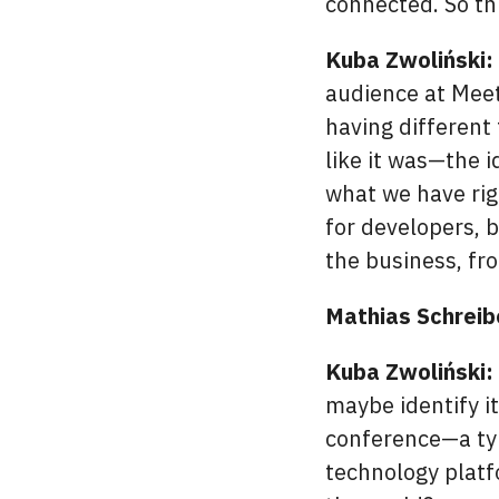
connected. So thi
Kuba Zwoliński:
audience at Mee
having different 
like it was—the i
what we have rig
for developers, 
the business, f
Mathias Schreib
Kuba Zwoliński:
maybe identify it
conference—a typ
technology platf