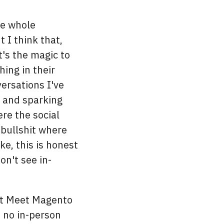
he whole
 I think that,
's the magic to
ing in their
ersations I've
e and sparking
ere the social
 bullshit where
ike, this is honest
on't see in-
at Meet Magento
, no in-person