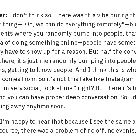
er:
I don't think so. There was this vibe during t
 thing—"Oh, we can do everything remotely"—but
vents where you randomly bump into people, that
dea of doing something online—people have someth
y have to show up for a reason. But half the conv
there, it's just me randomly bumping into peopl
s, getting to know people. And I think this is wh
y comes from. So it's not this fake like Instagram
I'm very social, look at me," right? But, here it's l
and you can have proper deep conversation. So I d
oing away anytime soon.
I'm happy to hear that because I see the same 
 course, there was a problem of no offline events