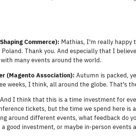
n
(Shaping Commerce):
Mathias, I'm really happy 
Poland. Thank you. And especially that I believe 
 with many events around the world.
er (Magento Association):
Autumn is packed, yea
ree weeks, I think, all around the globe. That's the
And I think that this is a time investment for ever
nference tickets, but the time we spend here is 
ng around different events, what feedback do yo
till a good investment, or maybe in-person events 