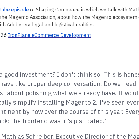
Tube episode
of Shaping Commerce in which we talk with Math
f the Magento Association, about how the Magento ecosystem
h Adobe-era legal and logistical realities.
2026
IronPlane eCommerce Development
l a good investment? I don't think so. This is hones
have like proper deep conversation. Do we need
ust about polishing what we already have. It woul
cally simplify installing Magento 2. I've seen even
tinent by now over the course of this year. Eve
k: the frontend was, it's just dated."
- Mathias Schreiber, Executive Director of the Ma