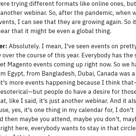
re trying different formats like online ones, but 
t another webinar. So, after the pandemic, when 
ents, I can see that they are growing again. So it
hear that it might be even a global thing.
er:
Absolutely. I mean, I've seen events on pret
 over the course of this year. Everybody has the
t Magento events coming up right now. So we ha
om Egypt, from Bangladesh, Dubai, Canada was a fi
 it's more events happening because I think tha
t esoterical—but people do have a desire for thos
at, like I said, it's just another webinar. And it al
ause, yes, it's one thing in my calendar for, I don'
nd then maybe you attend, maybe you don't, may
 right here, everybody wants to stay in that circl