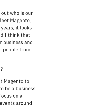
e out who is our
Meet Magento,
years, it looks
d I think that
or business and
ch people from
t?
et Magento to
to be a business
focus on a
r events around