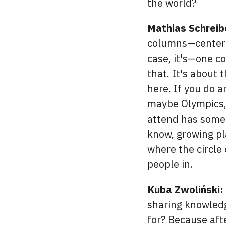
the world?
Mathias Schreib
columns—center c
case, it's—one c
that. It's about
here. If you do 
maybe Olympics, o
attend has some l
know, growing pl
where the circle 
people in.
Kuba Zwoliński:
sharing knowledg
for? Because afte