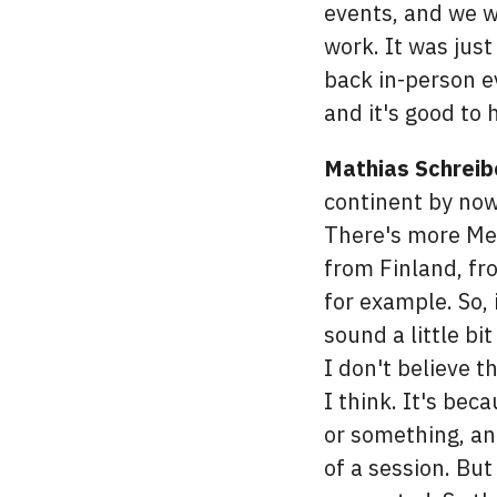
events, and we we
work. It was jus
back in-person ev
and it's good to 
Mathias Schreib
continent by now
There's more Mee
from Finland, fr
for example. So,
sound a little bi
I don't believe th
I think. It's bec
or something, a
of a session. But