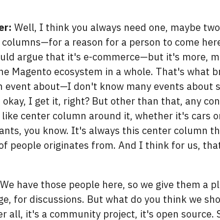
er:
Well, I think you always need one, maybe two 
olumns—for a reason for a person to come here, 
ould argue that it's e-commerce—but it's more, m
 the Magento ecosystem in a whole. That's what b
an event about—I don't know many events about s
kay, I get it, right? But other than that, any co
ike center column around it, whether it's cars or
ants, you know. It's always this center column t
of people originates from. And I think for us, tha
We have those people here, so we give them a pl
e, for discussions. But what do you think we sh
r all, it's a community project, it's open source