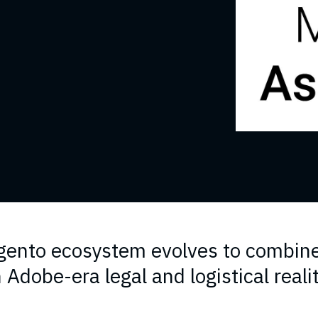
ento ecosystem evolves to combin
 Adobe-era legal and logistical reali