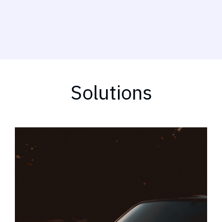
Solutions