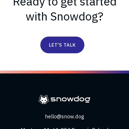
Ready to get started
with Snowdog?
LET'S TALK
hello@snow.dog