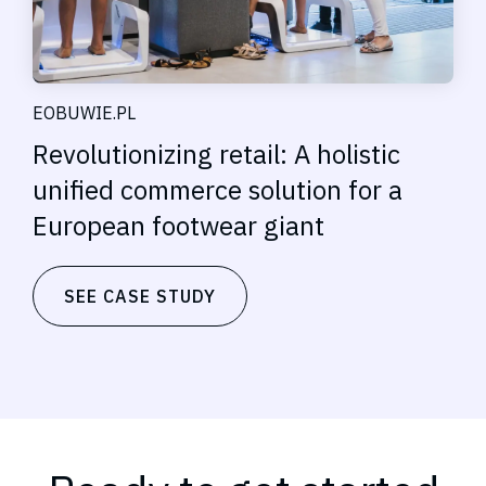
EOBUWIE.PL
Revolutionizing retail: A holistic
unified commerce solution for a
European footwear giant
SEE CASE STUDY