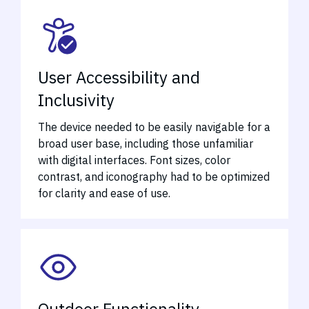
User Accessibility and
Inclusivity
The device needed to be easily navigable for a
broad user base, including those unfamiliar
with digital interfaces. Font sizes, color
contrast, and iconography had to be optimized
for clarity and ease of use.
Outdoor Functionality