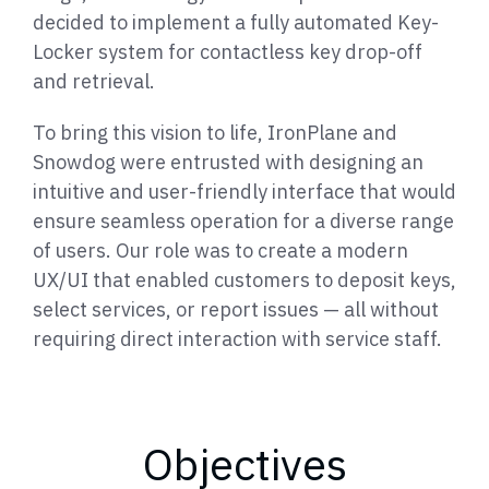
decided to implement a fully automated Key-
Locker system for contactless key drop-off
and retrieval.
To bring this vision to life, IronPlane and
Snowdog were entrusted with designing an
intuitive and user-friendly interface that would
ensure seamless operation for a diverse range
of users. Our role was to create a modern
UX/UI that enabled customers to deposit keys,
select services, or report issues — all without
requiring direct interaction with service staff.
Objectives