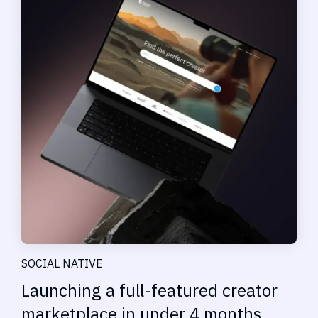
SOCIAL NATIVE
Launching a full-featured creator
marketplace in under 4 months