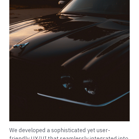
We developed a sophisticated yet user-
friendly UX/UI that seamlessly integrated into