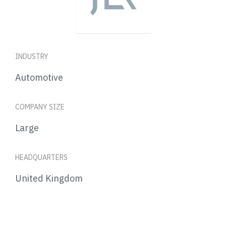
INDUSTRY
Automotive
COMPANY SIZE
Large
HEADQUARTERS
United Kingdom