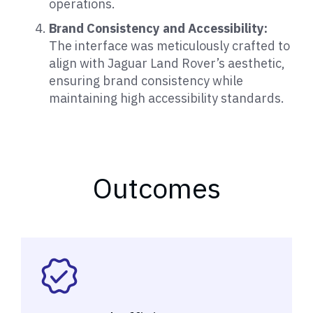
operations.
Brand Consistency and Accessibility:
The interface was meticulously crafted to
align with Jaguar Land Rover’s aesthetic,
ensuring brand consistency while
maintaining high accessibility standards.
Outcomes