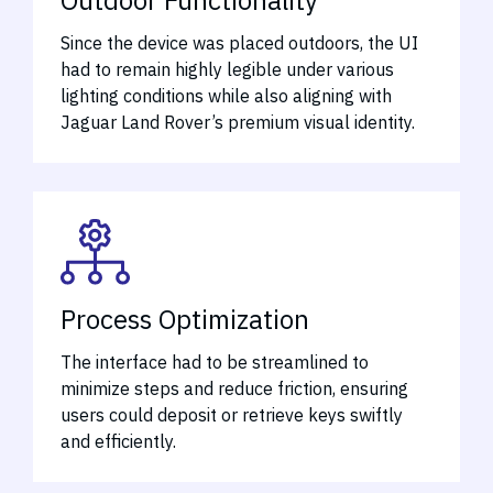
Since the device was placed outdoors, the UI
had to remain highly legible under various
lighting conditions while also aligning with
Jaguar Land Rover’s premium visual identity.
Process Optimization
The interface had to be streamlined to
minimize steps and reduce friction, ensuring
users could deposit or retrieve keys swiftly
and efficiently.