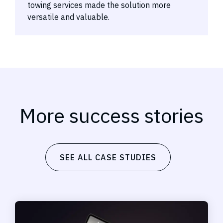
towing services made the solution more
versatile and valuable.
More success stories
SEE ALL CASE STUDIES