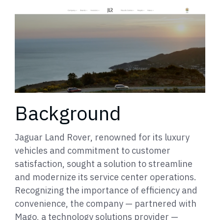
Background
Jaguar Land Rover, renowned for its luxury
vehicles and commitment to customer
satisfaction, sought a solution to streamline
and modernize its service center operations.
Recognizing the importance of efficiency and
convenience, the company — partnered with
Mago, a technology solutions provider —