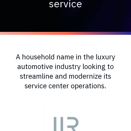
service
A household name in the luxury
automotive industry looking to
streamline and modernize its
service center operations.