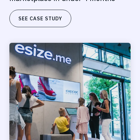
SEE CASE STUDY