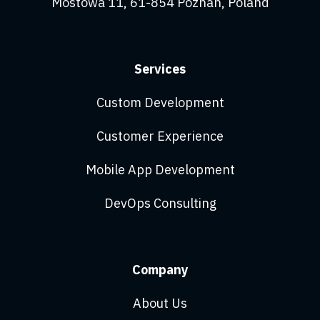
Mostowa 11, 61-854 Poznań, Poland
Services
Custom Development
Customer Experience
Mobile App Development
DevOps Consulting
Company
About Us