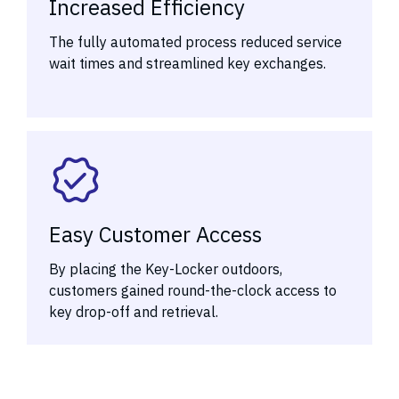
Increased Efficiency
The fully automated process reduced service
wait times and streamlined key exchanges.
Easy Customer Access
By placing the Key-Locker outdoors,
customers gained round-the-clock access to
key drop-off and retrieval.