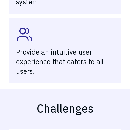
system.
Provide an intuitive user
experience that caters to all
users.
Challenges