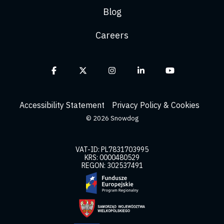
Blog
Careers
Facebook
X
Instagram
Linkedin
YouTube
Accessibility Statement
Privacy Policy & Cookies
© 2026 Snowdog
VAT-ID: PL7831703995
KRS: 0000480529
REGON: 302537491