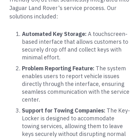
Jaguar Land Rover's service process. Our
solutions included:
Automated Key Storage:
A touchscreen-
based interface that allows customers to
securely drop off and collect keys with
minimal effort.
Problem Reporting Feature:
The system
enables users to report vehicle issues
directly through the interface, ensuring
seamless communication with the service
center.
Support for Towing Companies:
The Key-
Locker is designed to accommodate
towing services, allowing them to leave
keys securely without disrupting normal