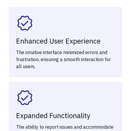
Enhanced User Experience
The intuitive interface minimized errors and
frustration, ensuring a smooth interaction for
all users.
Expanded Functionality
The ability to report issues and accommodate