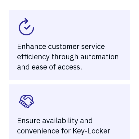
Enhance customer service
efficiency through automation
and ease of access.
Ensure availability and
convenience for Key-Locker