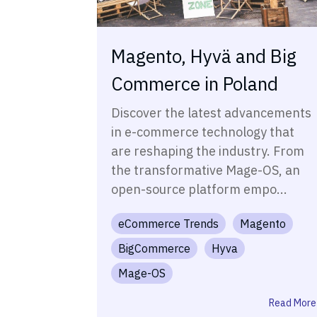
Magento, Hyvä and Big
Commerce in Poland
Discover the latest advancements
in e-commerce technology that
are reshaping the industry. From
the transformative Mage-OS, an
open-source platform empo...
eCommerce Trends
Magento
BigCommerce
Hyva
Mage-OS
Read More