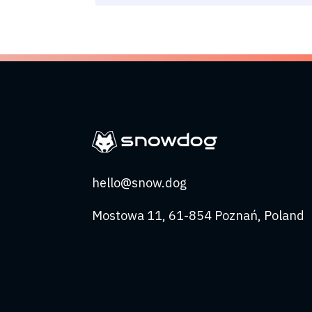
hello@snow.dog
Mostowa 11, 61-854 Poznań, Poland