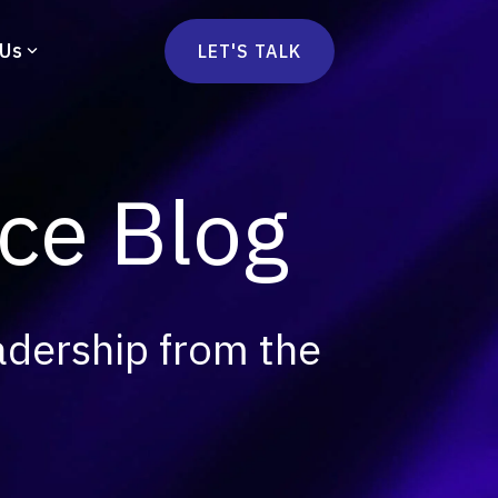
 Us
LET'S TALK
mmercetools
vä
Marketplace
nsulting
e Blog
Social Native
Ops Consulting
mmerce Strategy Consulting
h Stack Consulting
adership from the