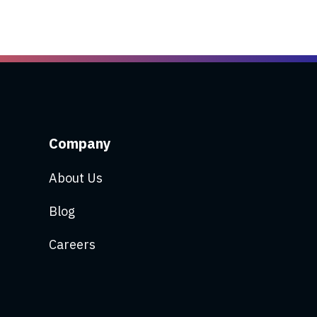
Company
About Us
Blog
Careers