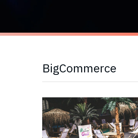
BigCommerce