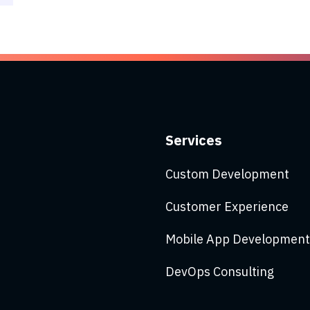
Services
Custom Development
Customer Experience
Mobile App Development
DevOps Consulting