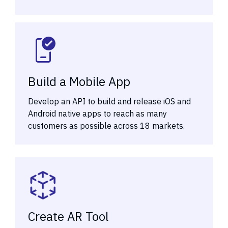
Build a Mobile App
Develop an API to build and release iOS and
Android native apps to reach as many
customers as possible across 18 markets.
Create AR Tool