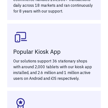
daily across 18 markets and ran continuously
for 8 years with our support.
Popular Kiosk App
Our solutions support 36 stationary shops
with around 2,000 tablets with our kiosk app
installed, and 2.6 million and 1 million active
users on Android and iOS respectively.