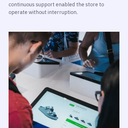
continuous support enabled the store to
operate without interruption.