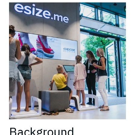
Background