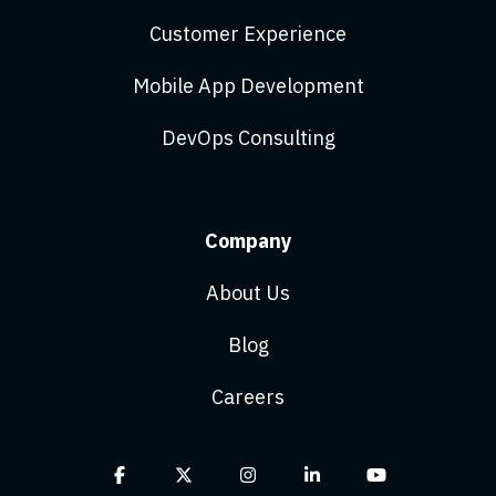
Customer Experience
Mobile App Development
DevOps Consulting
Company
About Us
Blog
Careers
Facebook
X
Instagram
Linkedin
YouTube