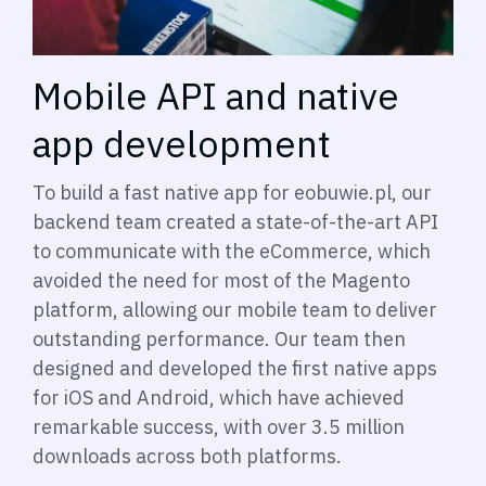
Mobile API and native
app development
To build a fast native app for eobuwie.pl, our
backend team created a state-of-the-art API
to communicate with the eCommerce, which
avoided the need for most of the Magento
platform, allowing our mobile team to deliver
outstanding performance. Our team then
designed and developed the first native apps
for iOS and Android, which have achieved
remarkable success, with over 3.5 million
downloads across both platforms.