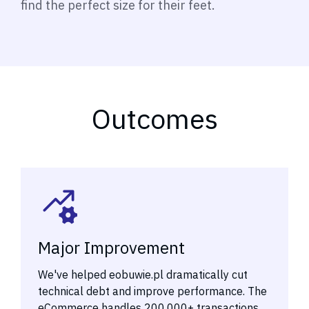
find the perfect size for their feet.
Outcomes
Major Improvement
We've helped eobuwie.pl dramatically cut
technical debt and improve performance. The
eCommerce handles 200,000+ transactions