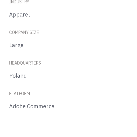
INDUSTRY
Apparel
COMPANY SIZE
Large
HEADQUARTERS
Poland
PLATFORM
Adobe Commerce