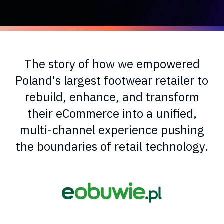
The story of how we empowered
Poland's largest footwear retailer to
rebuild, enhance, and transform
their eCommerce into a unified,
multi-channel experience pushing
the boundaries of retail technology.