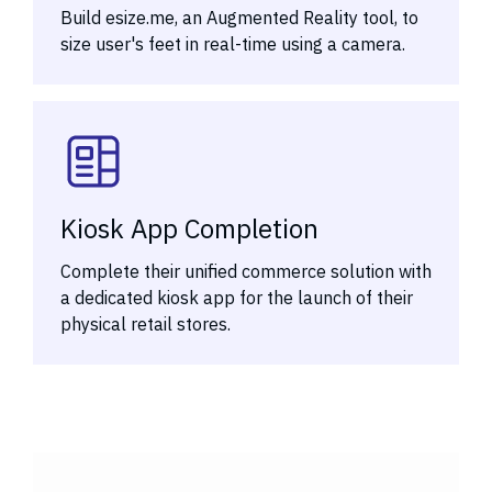
Build esize.me, an Augmented Reality tool, to
size user's feet in real-time using a camera.
Kiosk App Completion
Complete their unified commerce solution with
a dedicated kiosk app for the launch of their
physical retail stores.