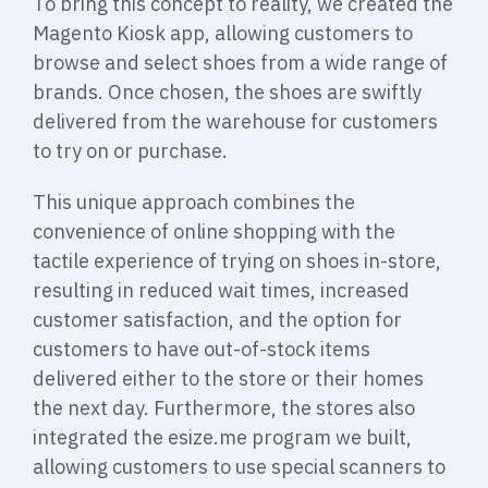
To bring this concept to reality, we created the
Magento Kiosk app, allowing customers to
browse and select shoes from a wide range of
brands. Once chosen, the shoes are swiftly
delivered from the warehouse for customers
to try on or purchase.
This unique approach combines the
convenience of online shopping with the
tactile experience of trying on shoes in-store,
resulting in reduced wait times, increased
customer satisfaction, and the option for
customers to have out-of-stock items
delivered either to the store or their homes
the next day. Furthermore, the stores also
integrated the esize.me program we built,
allowing customers to use special scanners to