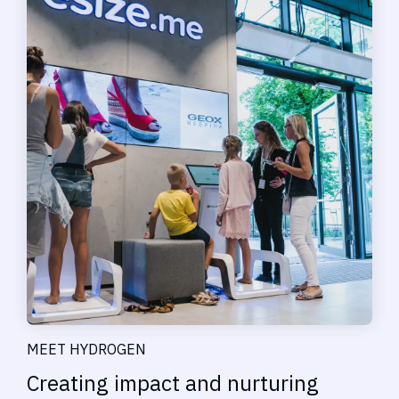
MEET HYDROGEN
Creating impact and nurturing