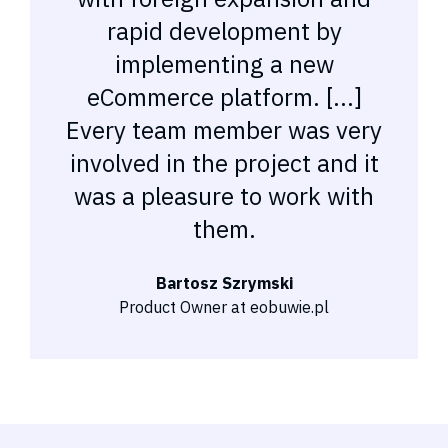
rapid development by
implementing a new
eCommerce platform. [...]
Every team member was very
involved in the project and it
was a pleasure to work with
them.
Bartosz Szrymski
Product Owner at eobuwie.pl