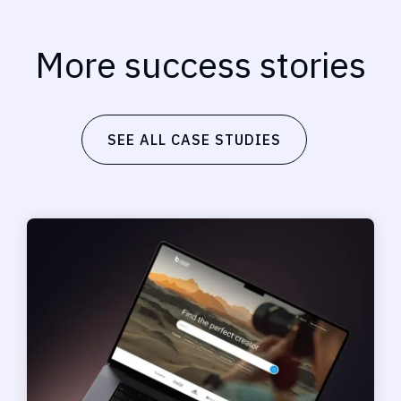
More success stories
SEE ALL CASE STUDIES