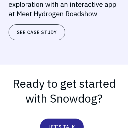
exploration with an interactive app
at Meet Hydrogen Roadshow
SEE CASE STUDY
Ready to get started
with Snowdog?
LET'S TALK