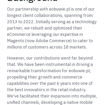
Our partnership with eobuwie.pl is one of our
longest client collaborations, spanning from
2013 to 2022. Initially serving as a technology
partner, we rebuilt and optimized their
eCommerce leveraging our expertise in
Magento (now Adobe Commerce) to cater to
millions of customers across 18 markets.
However, our contributions went far beyond
that. We have been instrumental in driving a
remarkable transformation for eobuwie.pl,
propelling their growth and commerce
capabilities over the past 6 years into one of
the best innovators in the retail industry.
We've facilitated their expansion into multiple,
unified channels, developing a native mobile