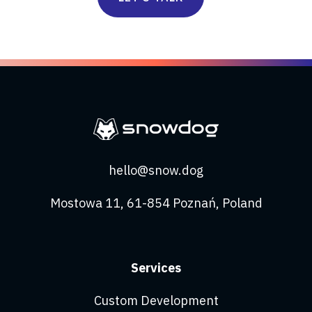
hello@snow.dog
Mostowa 11, 61-854 Poznań, Poland
Services
Custom Development