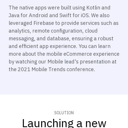
The native apps were built using Kotlin and
Java for Android and Swift for iOS. We also
leveraged Firebase to provide services such as
analytics, remote configuration, cloud
messaging, and database, ensuring a robust
and efficient app experience. You can learn
more about the mobile eCommerce experience
by watching our Mobile lead's presentation at
the 2021 Mobile Trends conference.
SOLUTION
Launching a new