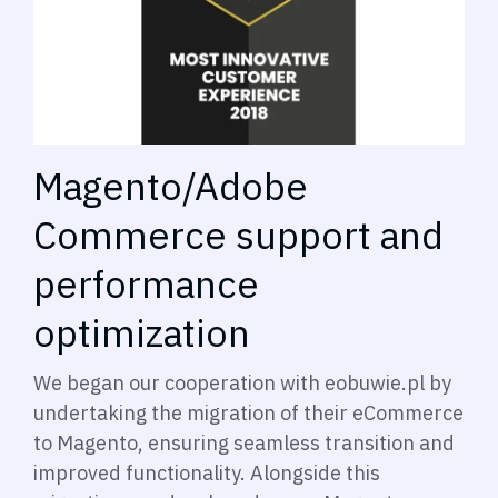
Magento/Adobe
Commerce support and
performance
optimization
We began our cooperation with eobuwie.pl by
undertaking the migration of their eCommerce
to Magento, ensuring seamless transition and
improved functionality. Alongside this