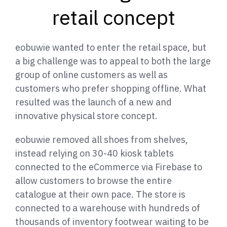
retail concept
eobuwie wanted to enter the retail space, but
a big challenge was to appeal to both the large
group of online customers as well as
customers who prefer shopping offline. What
resulted was the launch of a new and
innovative physical store concept.
eobuwie removed all shoes from shelves,
instead relying on 30-40 kiosk tablets
connected to the eCommerce via Firebase to
allow customers to browse the entire
catalogue at their own pace. The store is
connected to a warehouse with hundreds of
thousands of inventory footwear waiting to be