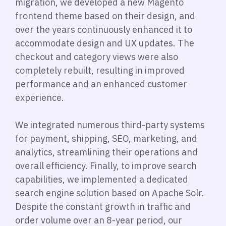
migration, we developed a new Magento
frontend theme based on their design, and
over the years continuously enhanced it to
accommodate design and UX updates. The
checkout and category views were also
completely rebuilt, resulting in improved
performance and an enhanced customer
experience.
We integrated numerous third-party systems
for payment, shipping, SEO, marketing, and
analytics, streamlining their operations and
overall efficiency. Finally, to improve search
capabilities, we implemented a dedicated
search engine solution based on Apache Solr.
Despite the constant growth in traffic and
order volume over an 8-year period, our