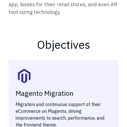
app, kiosks for their retail stores, and even AR
foot sizing technology.
Objectives
Magento Migration
Migration and continuous support of their
eCommerce on Magento, driving
improvements to search, performance, and
the frontend theme.