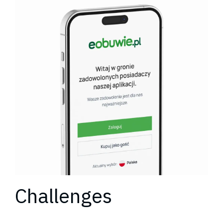
Challenges