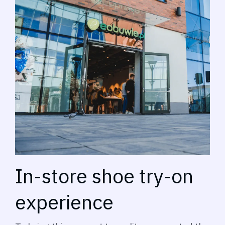
In-store shoe try-on
experience