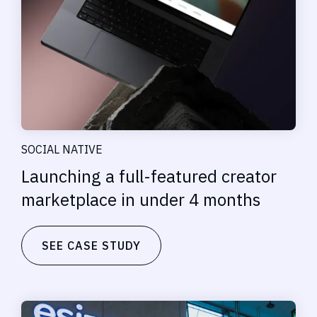
SOCIAL NATIVE
Launching a full-featured creator
marketplace in under 4 months
SEE CASE STUDY