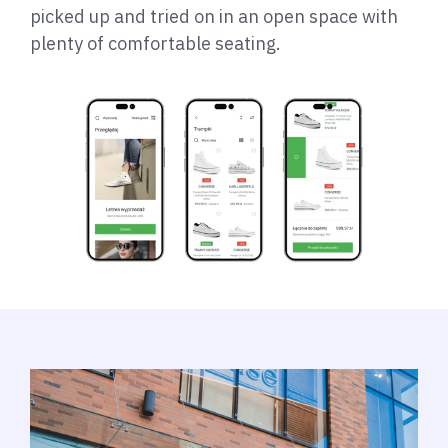
picked up and tried on in an open space with
plenty of comfortable seating.