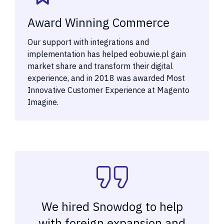
Award Winning Commerce
Our support with integrations and
implementation has helped eobuwie.pl gain
market share and transform their digital
experience, and in 2018 was awarded Most
Innovative Customer Experience at Magento
Imagine.
We hired Snowdog to help
with foreign expansion and