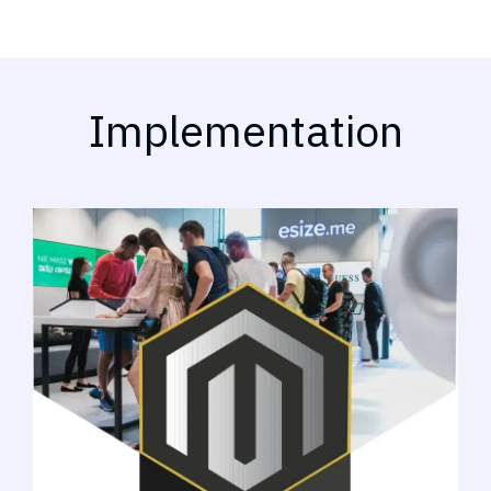
Implementation