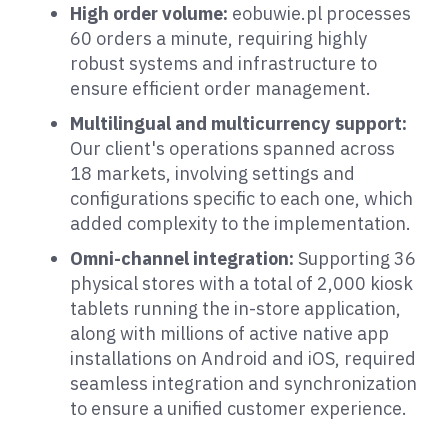
High order volume:
eobuwie.pl processes
60 orders a minute, requiring highly
robust systems and infrastructure to
ensure efficient order management.
Multilingual and multicurrency support:
Our client's operations spanned across
18 markets, involving settings and
configurations specific to each one, which
added complexity to the implementation.
Omni-channel integration:
Supporting 36
physical stores with a total of 2,000 kiosk
tablets running the in-store application,
along with millions of active native app
installations on Android and iOS, required
seamless integration and synchronization
to ensure a unified customer experience.