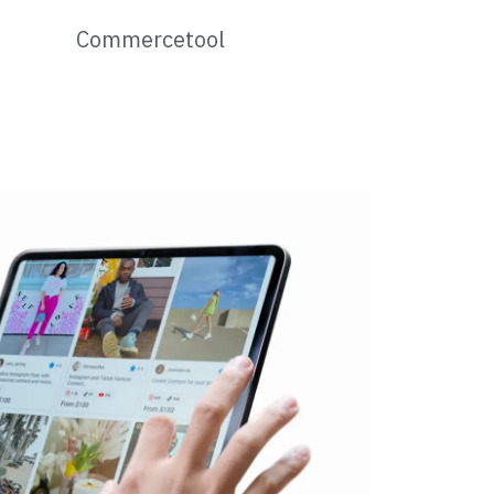
Commercetool