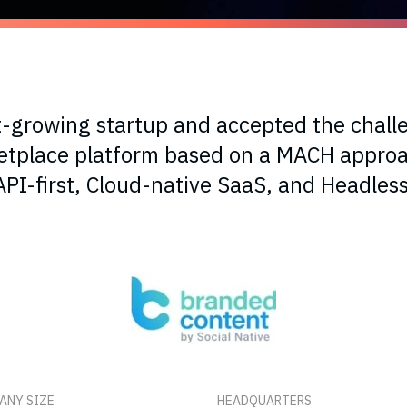
t-growing startup and accepted the chall
ketplace platform based on a MACH approa
API-first, Cloud-native SaaS, and Headless
ANY SIZE
HEADQUARTERS