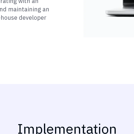
orating with an
and maintaining an
n-house developer
Implementation