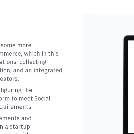
s some more
mmerce, which in this
tions, collecting
tion, and an integrated
eators.
figuring the
orm to meet Social
equirements.
rements and
n a startup