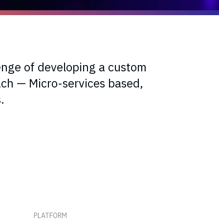
enge of developing a custom
ch — Micro-services based,
.
PLATFORM