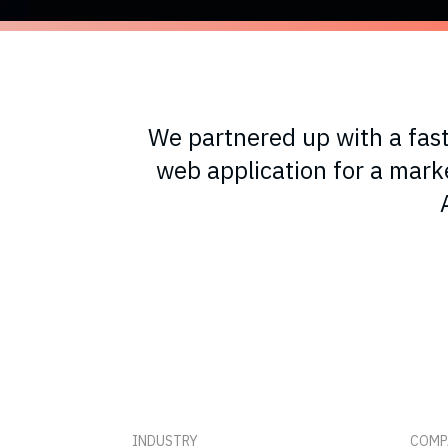
We partnered up with a fas
web application for a mar
INDUSTRY
COMP