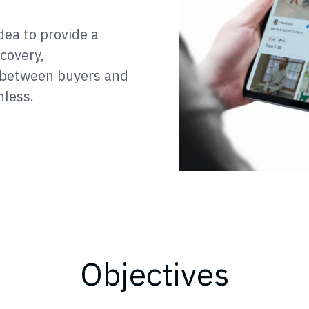
dea to provide a
covery,
 between buyers and
nless.
Objectives