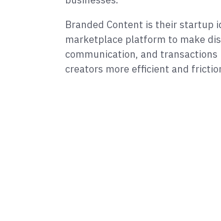
Branded Content is their startup i
marketplace platform to make dis
communication, and transactions
creators more efficient and frictio