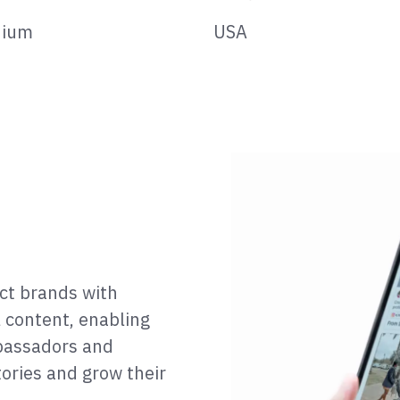
ium
USA
ect brands with
l content, enabling
bassadors and
tories and grow their