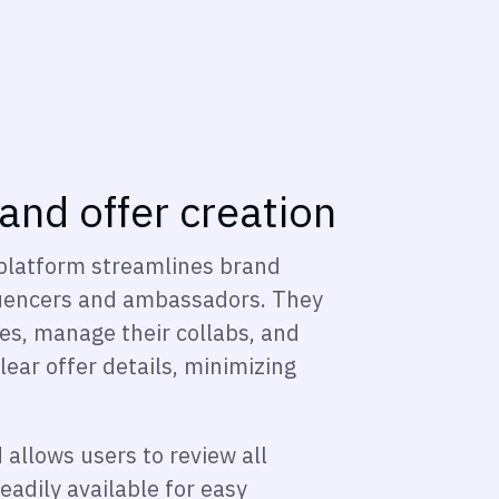
 and offer creation
platform streamlines brand
fluencers and ambassadors. They
les, manage their collabs, and
lear offer details, minimizing
allows users to review all
eadily available for easy