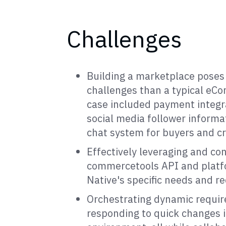
Challenges
Building a marketplace pose
challenges than a typical eCo
case included payment integra
social media follower informa
chat system for buyers and cr
Effectively leveraging and con
commercetools API and platf
Native's specific needs and r
Orchestrating dynamic requi
responding to quick changes i