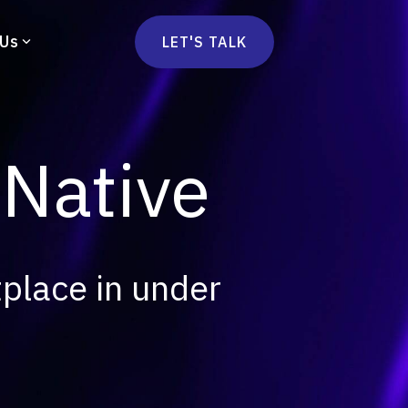
 Us
LET'S TALK
mmercetools
vä
Marketplace
nsulting
 Native
Social Native
Ops Consulting
mmerce Strategy Consulting
h Stack Consulting
tplace in under