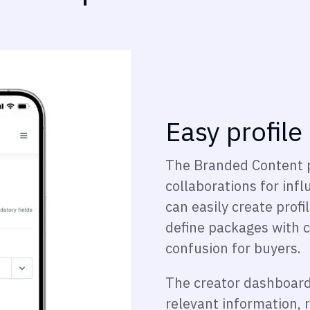
Easy profile
The Branded Content 
collaborations for in
can easily create profi
define packages with c
confusion for buyers.
The creator dashboard 
relevant information, r