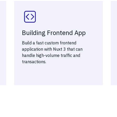
Building Frontend App
Build a fast custom frontend
application with Nuxt 3 that can
handle high-volume traffic and
transactions.