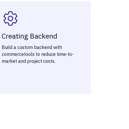
Creating Backend
Build a custom backend with
commercetools to reduce time-to-
market and project costs.