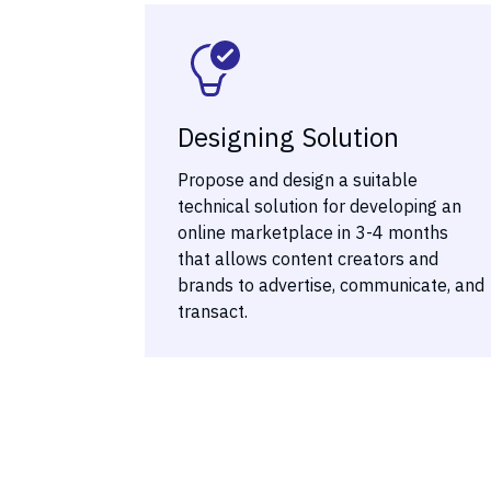
Designing Solution
Propose and design a suitable
technical solution for developing an
online marketplace in 3-4 months
that allows content creators and
brands to advertise, communicate, and
transact.