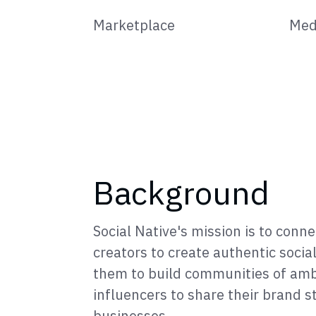
Marketplace
Med
Background
Social Native's mission is to conn
creators to create authentic socia
them to build communities of am
influencers to share their brand s
businesses.