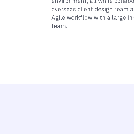
environment, all while collab
overseas client design team 
Agile workflow with a large i
team.