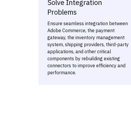
Solve Integration
Problems
Ensure seamless integration between
Adobe Commerce, the payment
gateway, the inventory management
system, shipping providers, third-party
applications, and other critical
components by rebuilding existing
connectors to improve efficiency and
performance.