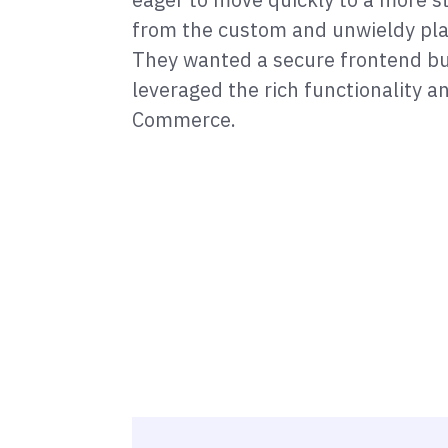
from the custom and unwieldy pla
They wanted a secure frontend bu
leveraged the rich functionality 
Commerce.