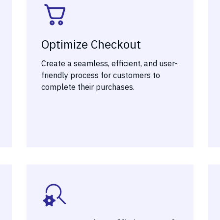
Optimize Checkout
Create a seamless, efficient, and user-
friendly process for customers to
complete their purchases.