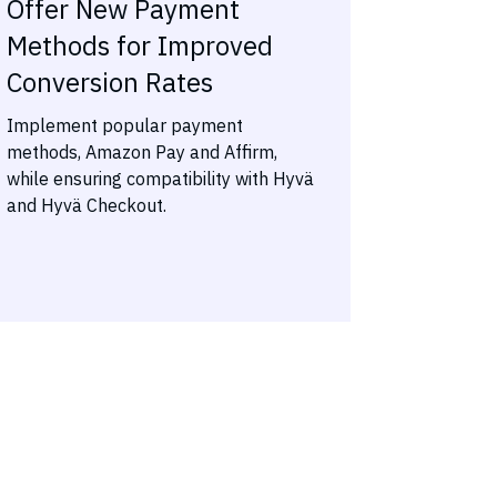
Offer New Payment
Methods for Improved
Conversion Rates
Implement popular payment
methods, Amazon Pay and Affirm,
while ensuring compatibility with Hyvä
and Hyvä Checkout.