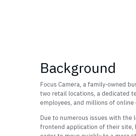
Background
Focus Camera, a family-owned bus
two retail locations, a dedicated 
employees, and millions of online
Due to numerous issues with the 
frontend application of their sit
eager to move quickly to a more s