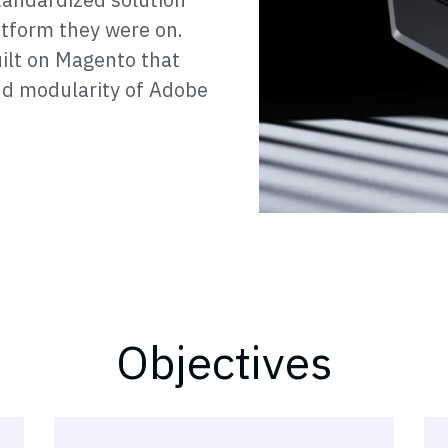
tform they were on.
ilt on Magento that
and modularity of Adobe
Objectives