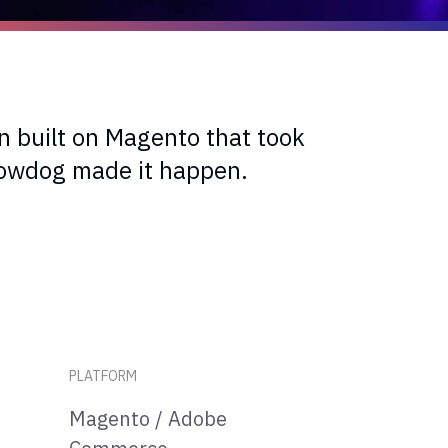
n built on Magento that took
nowdog made it happen.
PLATFORM
Magento / Adobe