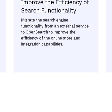
Improve the Efficiency of
Search Functionality
Migrate the search engine
functionality from an external service
to OpenSearch to improve the
efficiency of the online store and
integration capabilities.