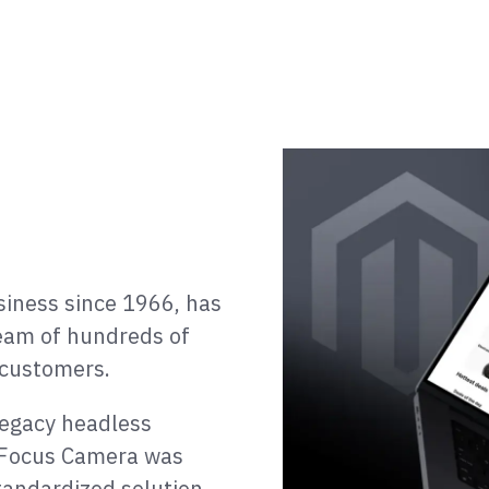
iness since 1966, has
team of hundreds of
 customers.
legacy headless
e, Focus Camera was
tandardized solution