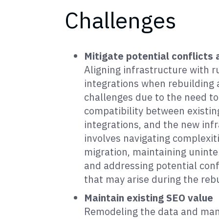
Challenges
Mitigate potential conflicts 
Aligning infrastructure with 
integrations when rebuilding 
challenges due to the need t
compatibility between existin
integrations, and the new infr
involves navigating complexit
migration, maintaining uninte
and addressing potential confl
that may arise during the reb
Maintain existing SEO value
Remodeling the data and man