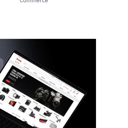
Commerce