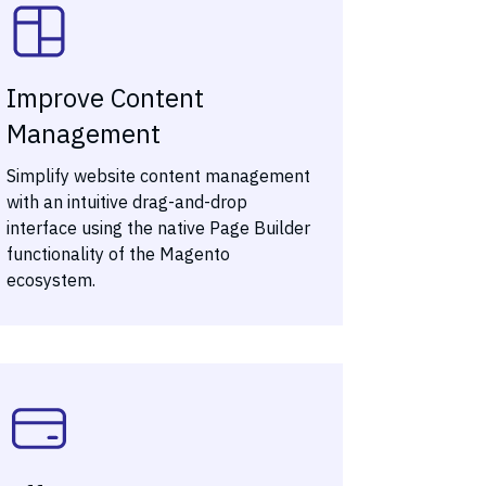
Improve Content
Management
Simplify website content management
with an intuitive drag-and-drop
interface using the native Page Builder
functionality of the Magento
ecosystem.