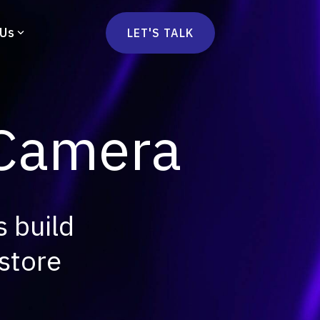
 Us
LET'S TALK
mmercetools
vä
Marketplace
nsulting
 Camera
Social Native
Ops Consulting
mmerce Strategy Consulting
h Stack Consulting
 build
store