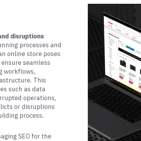
and disruptions
running processes and
an online store poses
o ensure seamless
g workflows,
astructure. This
ies such as data
rrupted operations,
icts or disruptions
uilding process.
aging SEO for the