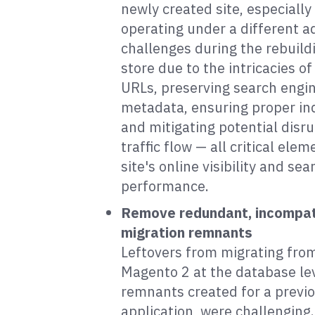
newly created site, especially
operating under a different a
challenges during the rebuildi
store due to the intricacies of
URLs, preserving search engi
metadata, ensuring proper in
and mitigating potential disru
traffic flow — all critical ele
site's online visibility and se
performance.
Remove redundant, incompat
migration remnants
Leftovers from migrating fro
Magento 2 at the database lev
remnants created for a previ
application, were challenging