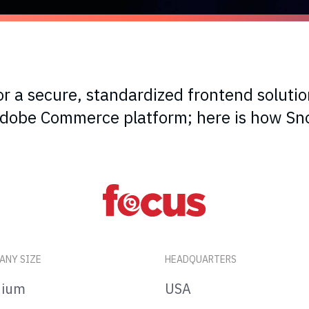
r a secure, standardized frontend solutio
 Adobe Commerce platform; here is how S
ANY SIZE
HEADQUARTERS
ium
USA