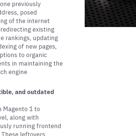
 one previously
ddress, posed
ng of the internet
 redirecting existing
ne rankings, updating
dexing of new pages,
ptions to organic
ments in maintaining the
arch engine
ible, and outdated
m Magento 1 to
el, along with
ously running frontend
. These leftovers