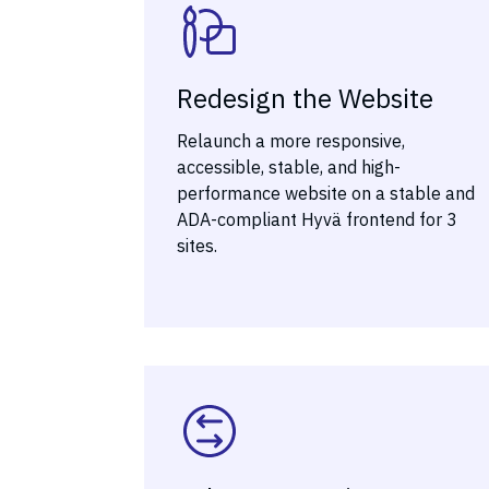
Redesign the Website
Relaunch a more responsive,
accessible, stable, and high-
performance website on a stable and
ADA-compliant Hyvä frontend for 3
sites.