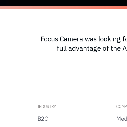
Focus Camera was looking fo
full advantage of the
INDUSTRY
COMP
B2C
Med