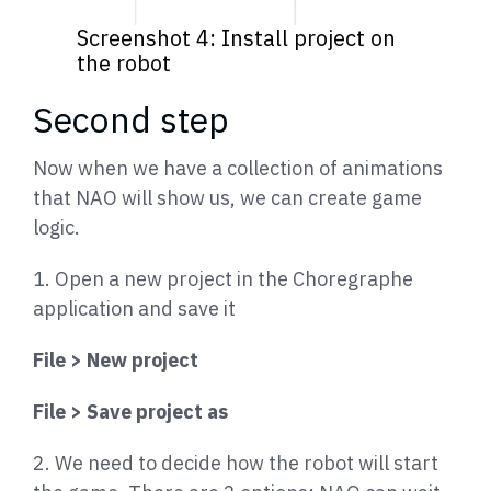
Screenshot 4: Install project on
the robot
Second step
Now when we have a collection of animations
that NAO will show us, we can create game
logic.
1. Open a new project in the Choregraphe
application and save it
File > New project
File > Save project as
2. We need to decide how the robot will start