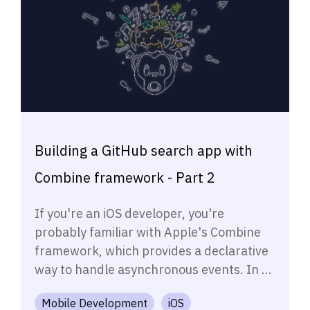
Building a GitHub search app with
Combine framework - Part 2
If you're an iOS developer, you're
probably familiar with Apple's Combine
framework, which provides a declarative
way to handle asynchronous events. In ...
Mobile Development
iOS