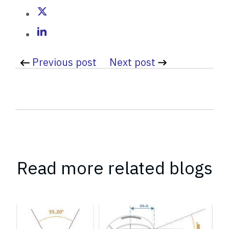
b
y
Previous post
Next post
Read more related blogs