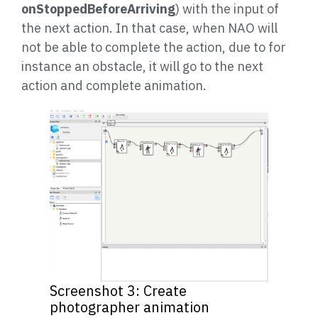
onStoppedBeforeArriving
) with the input of
the next action. In that case, when NAO will
not be able to complete the action, due to for
instance an obstacle, it will go to the next
action and complete animation.
Screenshot 3: Create
photographer animation