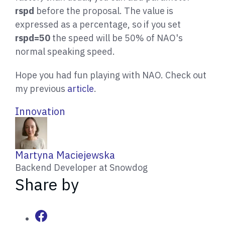
rspd
before the proposal. The value is
expressed as a percentage, so if you set
rspd=50
the speed will be 50% of NAO's
normal speaking speed.
Hope you had fun playing with NAO. Check out
my previous
article
.
Innovation
W
Martyna Maciejewska
r
Backend Developer at Snowdog
i
Share by
t
t
e
n