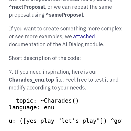
^nextProposal
, or we can repeat the same
proposal using
^sameProposal
.
If you want to create something more complex
or see more examples, we
attached
documentation of the ALDialog module.
Short description of the code:
7. If you need inspiration, here is our
Charades_enu.top
file. Feel free to test it and
modify according to your needs.
topic: ~Charades()

language: enu

u: ([yes play 
"let's play"
]) ^gotoR