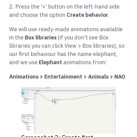
2. Press the '+' button on the left-hand side
and choose the option
Create behavior
.
We will use ready-made animations available
in the
Box libraries
(if you don't see Box
libraries you can click View > Box libraries), so
our first behaviour has the name elephant,
and we use
Elephant
animations from:
Animations > Entertainment > Animals > NAO