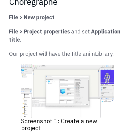
Choregraphe
File > New project
File > Project properties
and set
Application
title.
Our project will have the title animLibrary.
Screenshot 1: Create a new
project