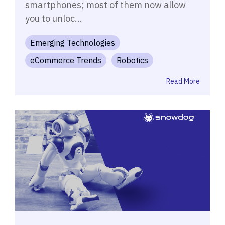
smartphones; most of them now allow
you to unloc...
Emerging Technologies
eCommerce Trends
Robotics
Read More