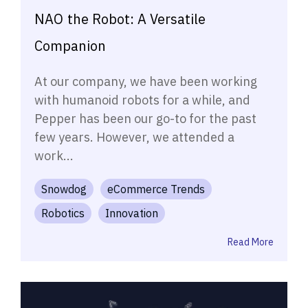
NAO the Robot: A Versatile
Companion
At our company, we have been working
with humanoid robots for a while, and
Pepper has been our go-to for the past
few years. However, we attended a
work...
Snowdog
eCommerce Trends
Robotics
Innovation
Read More