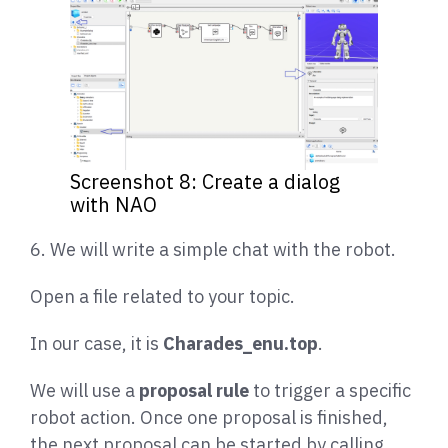
Screenshot 8: Create a dialog
with NAO
6. We will write a simple chat with the robot.
Open a file related to your topic.
In our case, it is
Charades_enu.top
.
We will use a
proposal rule
to trigger a specific
robot action. Once one proposal is finished,
the next proposal can be started by calling