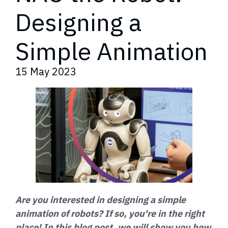
Designing a
Simple Animation
15 May 2023
Are you interested in designing a simple
animation of robots? If so, you're in the right
place! In this blog post, we will show you how