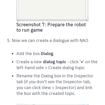
Screenshot 7: Prepare the robot
to run game
5. Now we can create a dialogue with NAO
Add the box
Dialog
.
Create a new
dialog topic
- click '
+
' on the
left-hand side > Create dialog topic
Rename the Dialog box in the Inspector
tab (if you don't see the Inspector tab,
you can click View > Inspector) and link
the box with the created topic.