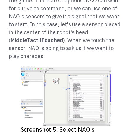
the game. There are 2 options: NAO can wait
for our voice command, or we can use one of
NAO's sensors to give it a signal that we want
to start. In this case, let's use a sensor placed
in the center of the robot's head
(
MiddleTactilTouched
). When we touch the
sensor, NAO is going to ask us if we want to
play charades.
Screenshot 5: Select NAO's