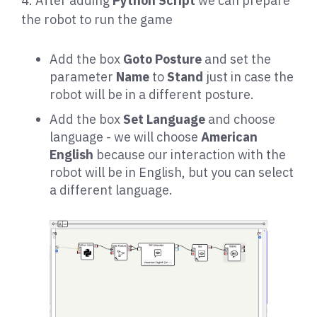
4. After adding
Python Script
we can prepare
the robot to run the game
Add the box
Goto Posture
and set the
parameter
Name
to
Stand
just in case the
robot will be in a different posture.
Add the box
Set Language
and choose
language - we will choose
American
English
because our interaction with the
robot will be in English, but you can select
a different language.