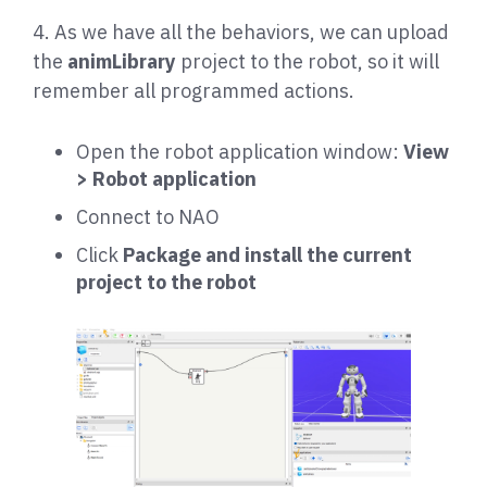
4. As we have all the behaviors, we can upload
the
animLibrary
project to the robot, so it will
remember all programmed actions.
Open the robot application window:
View
> Robot application
Connect to NAO
Click
Package and install the current
project to the robot