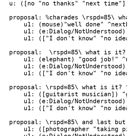
u: ([no 
"no thanks"
"next time"
]) 
proposal: %charades \rspd=
85
\ what
    u1: (mouse)
"well done"
 ^nextPro
    u1: (e:Dialog/NotUnderstood) 
"
    u1: ([
"I don't know"
"no idea"
proposal:  \rspd=
85
\ what 
is
 it? ^r
    u1: (elephant) 
"good job!"
 ^nex
    u1: (e:Dialog/NotUnderstood) 
"
    u1: ([
"I don't know"
"no idea"
proposal: \rspd=
85
\ what 
is
 it? ^ru
    u1: ([guitarist musician]) 
"gr
    u1: (e:Dialog/NotUnderstood) 
"
    u1: ([
"I don't know"
"no idea"
proposal: \rspd=
85
\ 
and
 last but 
n
    u1: ([photographer 
"taking pic
    u1: (e:Dialog/NotUnderstood) 
"