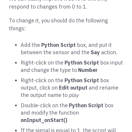
respond to changes from 0 to 1.
To change it, you should do the following
things:
Add the
Python Script
box, and put it
between the sensor and the
Say
action.
Right-click on the
Python Script
box input
and change the type to
Number
Right-click on the
Python Script
box
output, click on
Edit output
and rename
the output name to
play
Double-click on the
Python Script
box
and modify the function
onInput_onStart()
If the signal is equal to 1, the script will