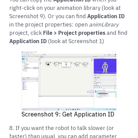
right-click on your animation library (look at
Screenshot 9). Or you can find
Application ID
in the project properties: open
animLibrary
project, click
File > Project properties
and find
Application ID
(look at Screenshot 1)
Screenshot 9: Get Application ID
8. If you want the robot to talk slower (or
faster) than usual, you can add parameter