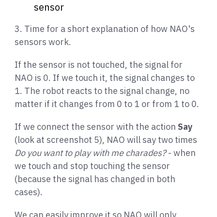
sensor
3. Time for a short explanation of how NAO's
sensors work.
If the sensor is not touched, the signal for
NAO is 0. If we touch it, the signal changes to
1. The robot reacts to the signal change, no
matter if it changes from 0 to 1 or from 1 to 0.
If we connect the sensor with the action
Say
(look at screenshot 5), NAO will say two times
Do you want to play with me charades?
- when
we touch and stop touching the sensor
(because the signal has changed in both
cases).
We can easily improve it so NAO will only