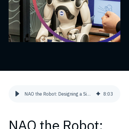
NAO the Robot: Designing a Simple Animation | Snowdog
8
:
03
NAO the Robot: