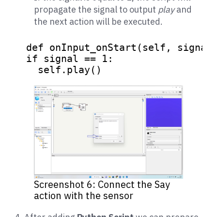
propagate the signal to output
play
and
the next action will be executed.
def
onInput_onStart
(
self, signal
)
if
 signal == 
1
:

    self.play()
Screenshot 6: Connect the Say
action with the sensor