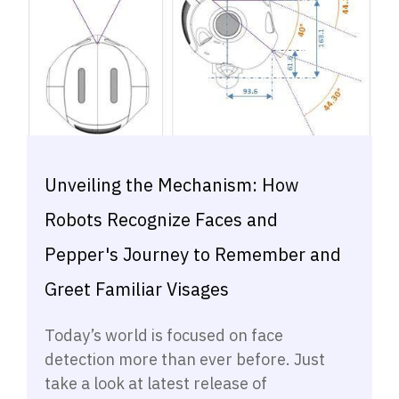
Unveiling the Mechanism: How
Robots Recognize Faces and
Pepper's Journey to Remember and
Greet Familiar Visages
Today’s world is focused on face
detection more than ever before. Just
take a look at latest release of