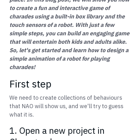
to create a fun and interactive game of
charades using a built-in box library and the
touch sensors of a robot. With just a few
simple steps, you can build an engaging game
that will entertain both kids and adults alike.
So, let's get started and learn how to design a
simple animation of a robot for playing
charades!
First step
We need to create collections of behaviours
that NAO will show us, and we'll try to guess
what it is.
1. Open a new project in