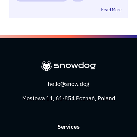
Read More
hello@snow.dog
Mostowa 11, 61-854 Poznań, Poland
Services