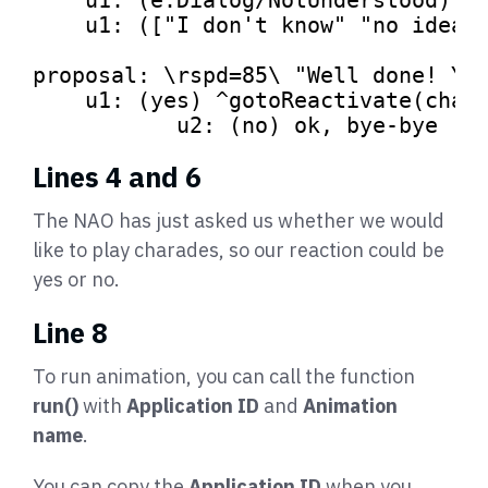
    u1: ([
"I don't know"
"no idea"
proposal: \rspd=
85
\ 
"Well done! Yo
    u1: (yes) ^gotoReactivate(chara
	   u2: (no) ok, bye-bye 
Lines 4 and 6
The NAO has just asked us whether we would
like to play charades, so our reaction could be
yes or no.
Line 8
To run animation, you can call the function
run()
with
Application ID
and
Animation
name
.
You can copy the
Application ID
when you