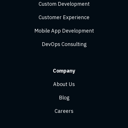
Custom Development
Customer Experience
Mobile App Development
DevOps Consulting
Company
About Us
Blog
Careers