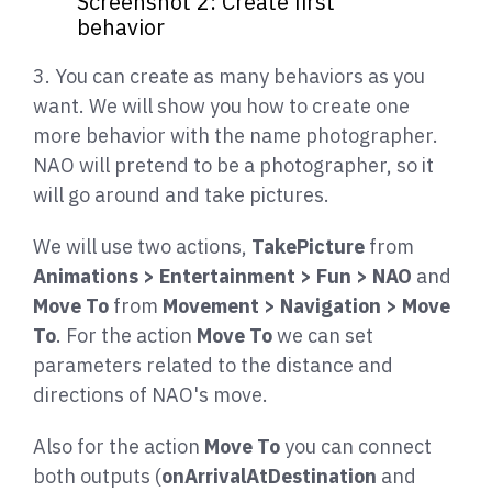
Screenshot 2: Create first
behavior
3. You can create as many behaviors as you
want. We will show you how to create one
more behavior with the name photographer.
NAO will pretend to be a photographer, so it
will go around and take pictures.
We will use two actions,
TakePicture
from
Animations > Entertainment > Fun > NAO
and
Move To
from
Movement > Navigation > Move
To
. For the action
Move To
we can set
parameters related to the distance and
directions of NAO's move.
Also for the action
Move To
you can connect
both outputs (
onArrivalAtDestination
and