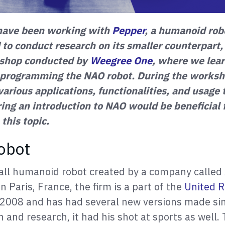
have been working with
Pepper
, a humanoid rob
 to conduct research on its smaller counterpart
kshop conducted by
Weegree One
, where we lear
 programming the NAO robot. During the worksh
 various applications, functionalities, and usag
ring an introduction to NAO would be beneficial
 this topic.
obot
all humanoid robot created by a company called
in Paris, France, the firm is a part of the
United R
n 2008 and has had several new versions made si
 and research, it had his shot at sports as well. 