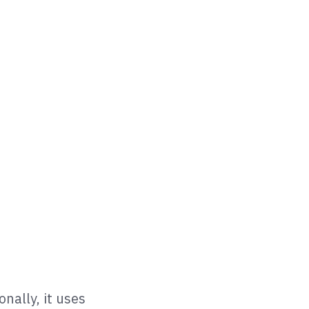
nally, it uses