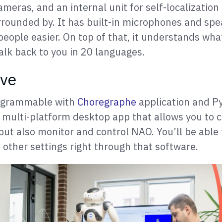
ameras, and an internal unit for self-localizatio
urrounded by. It has built-in microphones and sp
people easier. On top of that, it understands wha
alk back to you in 20 languages.
ove
rogrammable with
Choregraphe
application and P
 multi-platform desktop app that allows you to 
but also monitor and control NAO. You’ll be able
 other settings right through that software.