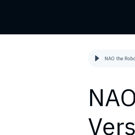
NAO the Robo
NAO
Ver