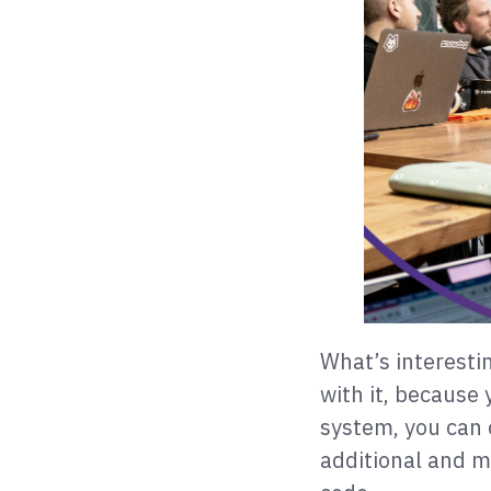
What’s interestin
with it, because 
system, you can 
additional and 