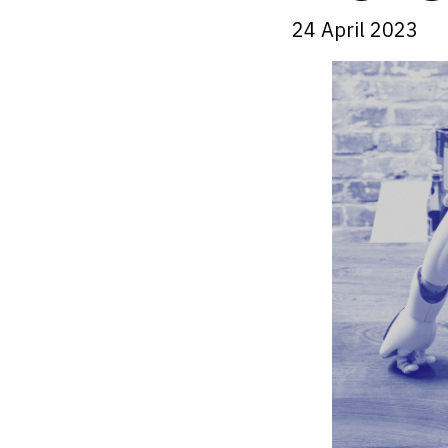
24 April 2023