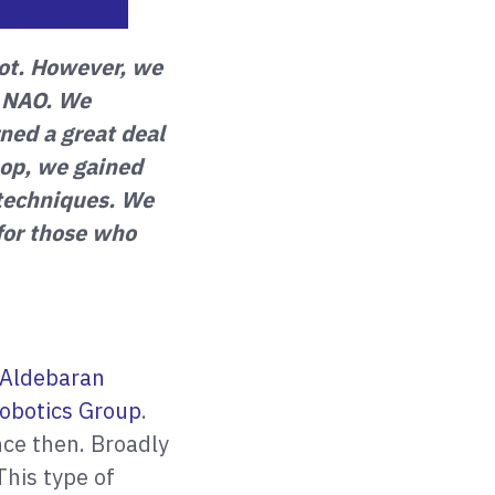
ot. However, we
, NAO. We
ned a great deal
op, we gained
e techniques. We
 for those who
Aldebaran
obotics Group
.
nce then. Broadly
This type of