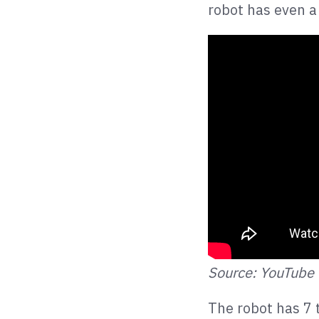
robot has even a
Source: YouTube
The robot has 7 t