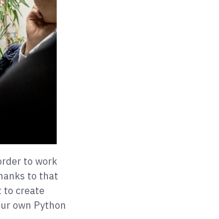
order to work
Thanks to that
 to create
our own Python