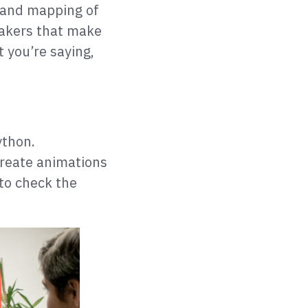
n and mapping of
eakers that make
t you’re saying,
ython.
create animations
 to check the