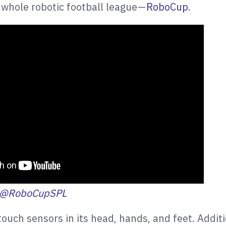
 whole robotic football league —
RoboCup
.
@RoboCupSPL
ouch sensors in its head, hands, and feet. Additio