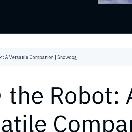
t: A Versatile Companion | Snowdog
 the Robot: 
satile Compa