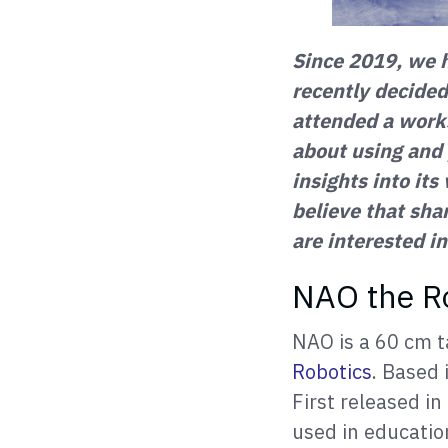
Since 2019, we 
recently decided
attended a wor
about using and
insights into its
believe that sha
are interested in
NAO the R
NAO is a 60 cm t
Robotics
. Based 
First released i
used in education