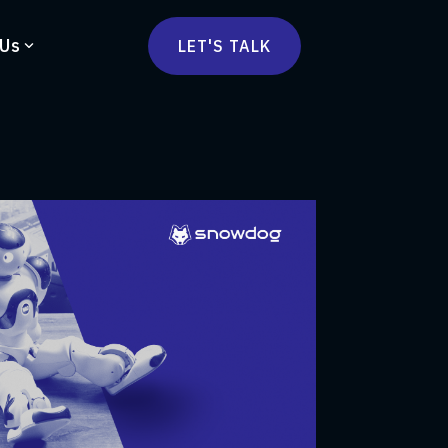
 Us
LET'S TALK
mmercetools
vä
Marketplace
nsulting
Social Native
Ops Consulting
mmerce Strategy Consulting
h Stack Consulting