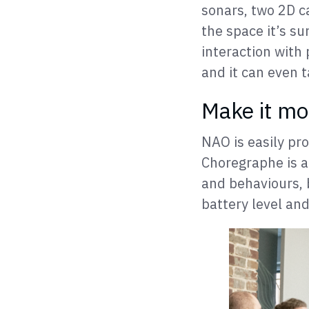
sonars, two 2D c
the space it’s s
interaction with 
and it can even t
Make it m
NAO is easily p
Choregraphe is a
and behaviours, 
battery level and