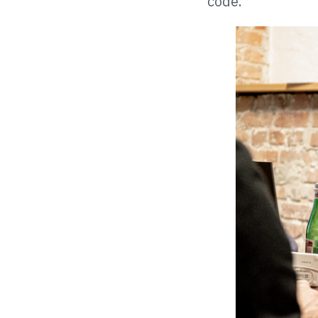
code.