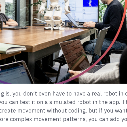
g is, you don’t even have to have a real robot in 
you can test it on a simulated robot in the app. 
create movement without coding, but if you want
more complex movement patterns, you can add y