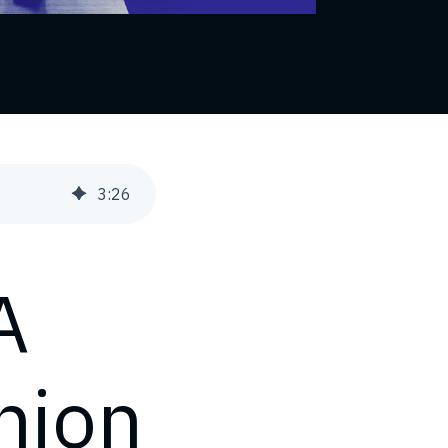
3
:
26
A
nion