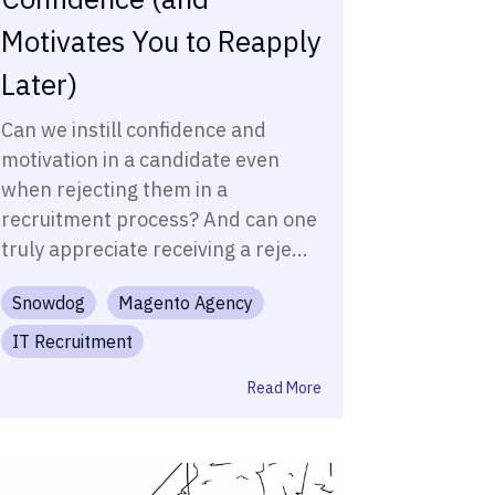
Motivates You to Reapply
Later)
Can we instill confidence and
motivation in a candidate even
when rejecting them in a
recruitment process? And can one
truly appreciate receiving a reje...
Snowdog
Magento Agency
IT Recruitment
Read More