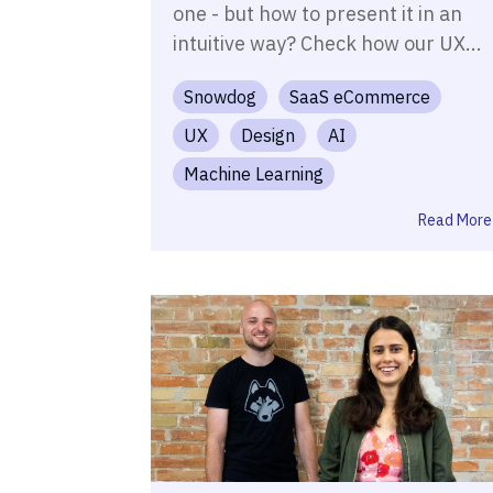
one - but how to present it in an
intuitive way? Check how our UX...
Snowdog
SaaS eCommerce
UX
Design
AI
Machine Learning
Read More