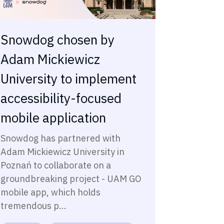
Snowdog chosen by
Adam Mickiewicz
University to implement
accessibility-focused
mobile application
Snowdog has partnered with
Adam Mickiewicz University in
Poznań to collaborate on a
groundbreaking project - UAM GO
mobile app, which holds
tremendous p...