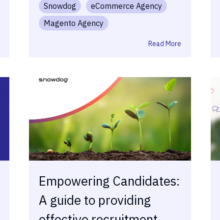
Snowdog
eCommerce Agency
Magento Agency
Read More
Empowering Candidates:
A guide to providing
effective recruitment