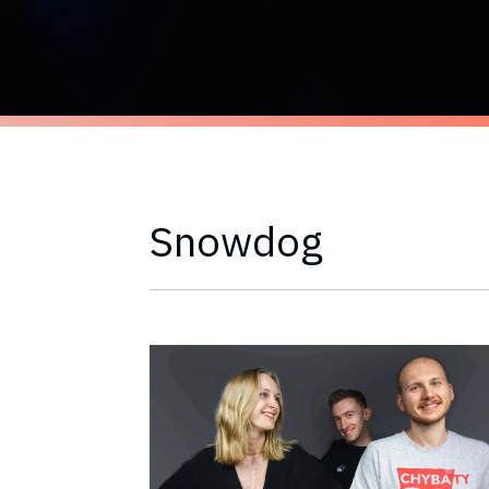
Snowdog