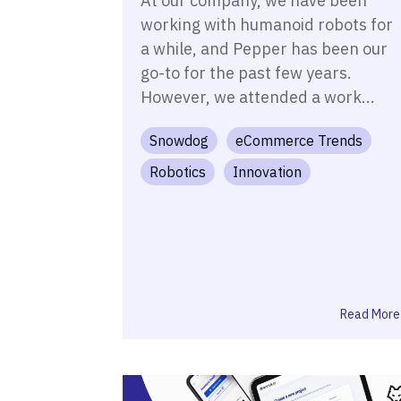
At our company, we have been
working with humanoid robots for
a while, and Pepper has been our
go-to for the past few years.
However, we attended a work...
Snowdog
eCommerce Trends
Robotics
Innovation
Read More