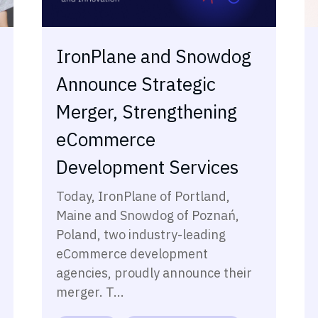
IronPlane and Snowdog
Announce Strategic
Merger, Strengthening
eCommerce
Development Services
Today, IronPlane of Portland,
Maine and Snowdog of Poznań,
Poland, two industry-leading
eCommerce development
agencies, proudly announce their
merger. T...