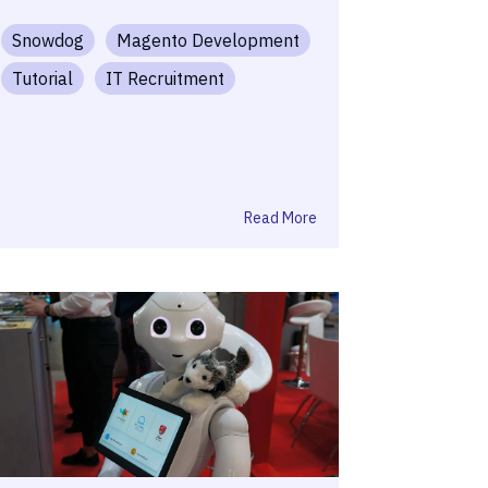
Snowdog
Magento Development
Tutorial
IT Recruitment
Read More