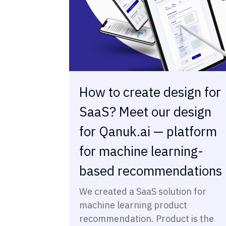
How to create design for
SaaS? Meet our design
for Qanuk.ai — platform
for machine learning-
based recommendations
We created a SaaS solution for
machine learning product
recommendation. Product is the