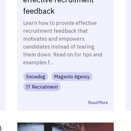
feedback
Learn how to provide effective
recruitment feedback that
motivates and empowers
candidates instead of tearing
them down. Read on for tips and
examples f...
Snowdog
Magento Agency
IT Recruitment
Read More