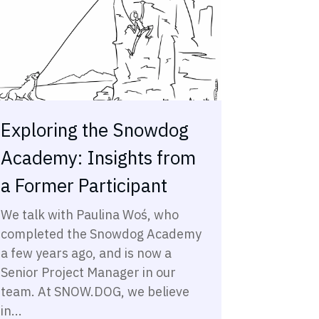
Exploring the Snowdog
Academy: Insights from
a Former Participant
We talk with Paulina Woś, who
completed the Snowdog Academy
a few years ago, and is now a
Senior Project Manager in our
team. At SNOW.DOG, we believe
in...