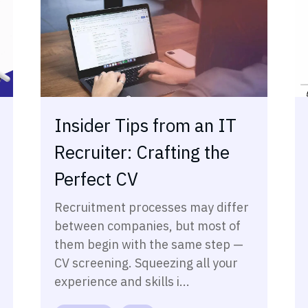
Insider Tips from an IT
Recruiter: Crafting the
Perfect CV
Recruitment processes may differ
between companies, but most of
them begin with the same step —
CV screening. Squeezing all your
experience and skills i...