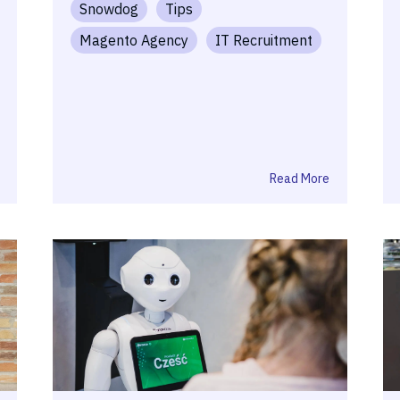
Snowdog
Tips
Magento Agency
IT Recruitment
Read More