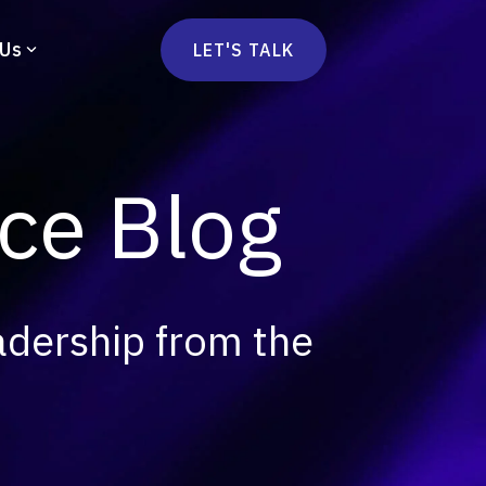
 Us
LET'S TALK
mmercetools
vä
Marketplace
nsulting
e Blog
Social Native
Ops Consulting
mmerce Strategy Consulting
h Stack Consulting
adership from the