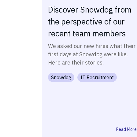
Discover Snowdog from
the perspective of our
recent team members
We asked our new hires what their
first days at Snowdog were like.
Here are their stories.
Snowdog
IT Recruitment
Read More