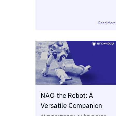
Read More
NAO the Robot: A
Versatile Companion