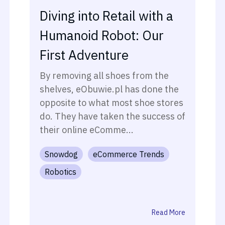
Diving into Retail with a
Humanoid Robot: Our
First Adventure
By removing all shoes from the
shelves, eObuwie.pl has done the
opposite to what most shoe stores
do. They have taken the success of
their online eComme...
Snowdog
eCommerce Trends
Robotics
Read More