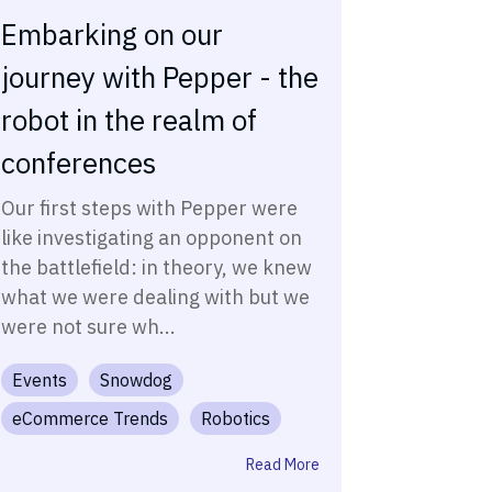
Embarking on our
journey with Pepper - the
robot in the realm of
conferences
Our first steps with Pepper were
like investigating an opponent on
the battlefield: in theory, we knew
what we were dealing with but we
were not sure wh...
Events
Snowdog
eCommerce Trends
Robotics
Read More