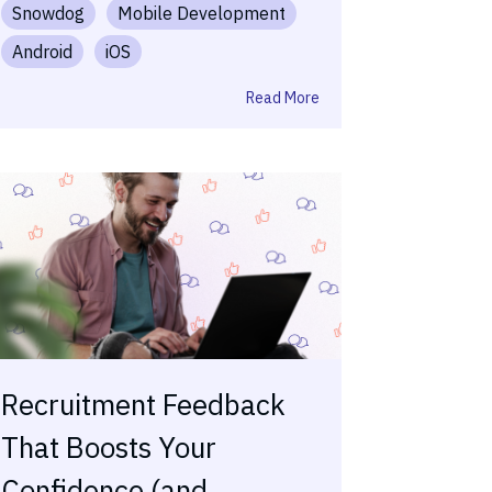
Snowdog
Mobile Development
Android
iOS
Read More
Recruitment Feedback
That Boosts Your
Confidence (and