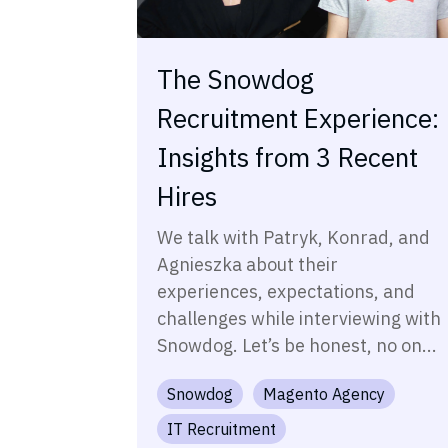
The Snowdog
Recruitment Experience:
Insights from 3 Recent
Hires
We talk with Patryk, Konrad, and
Agnieszka about their
experiences, expectations, and
challenges while interviewing with
Snowdog. Let’s be honest, no on...
Snowdog
Magento Agency
IT Recruitment