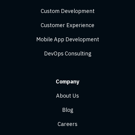
Custom Development
Customer Experience
Mobile App Development
DevOps Consulting
Company
About Us
Blog
Careers