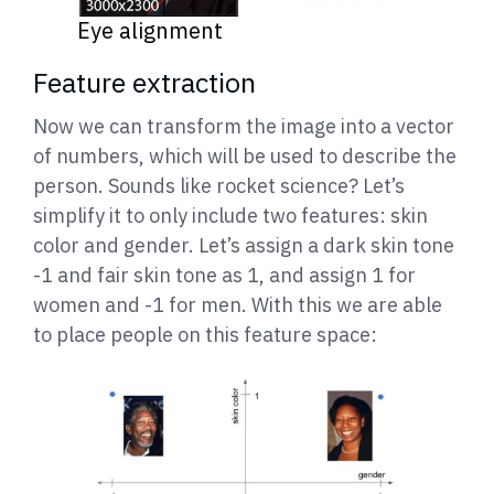
Eye alignment
Feature extraction
Now we can transform the image into a vector
of numbers, which will be used to describe the
person. Sounds like rocket science? Let’s
simplify it to only include two features: skin
color and gender. Let’s assign a dark skin tone
-1 and fair skin tone as 1, and assign 1 for
women and -1 for men. With this we are able
to place people on this feature space: