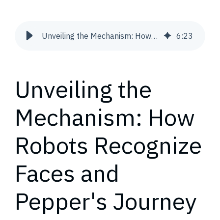
Unveiling the Mechanism: How Robots Recognize Faces and Pepper's Journey to Remember and Greet Familiar Visages | Snowdog
6
:
23
Unveiling the
Mechanism: How
Robots Recognize
Faces and
Pepper's Journey