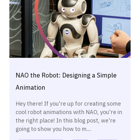
NAO the Robot: Designing a Simple
Animation
Hey there! If you're up for creating some
cool robot animations with NAO, you're in
the right place! In this blog post, we're
going to show you how to m...