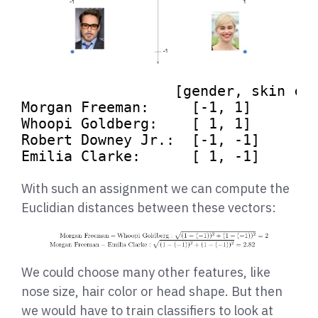
[gender, skin co
Morgan Freeman:     
[-1, 1]
Whoopi Goldberg:    
[ 1, 1]
Robert Downey Jr.:  
[-1, -1]
Emilia Clarke:      
[ 1, -1]
With such an assignment we can compute the
Euclidian distances between these vectors:
We could choose many other features, like
nose size, hair color or head shape. But then
we would have to train classifiers to look at