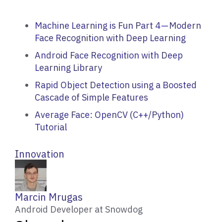
Machine Learning is Fun Part 4 — Modern
Face Recognition with Deep Learning
Android Face Recognition with Deep
Learning Library
Rapid Object Detection using a Boosted
Cascade of Simple Features
Average Face: OpenCV (C++/Python)
Tutorial
Innovation
W
Marcin Mrugas
r
Android Developer at Snowdog
i