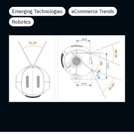
Emerging Technologies
eCommerce Trends
Robotics