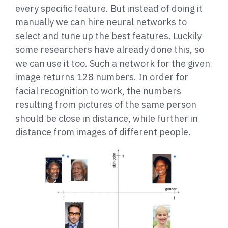
every specific feature. But instead of doing it
manually we can hire neural networks to
select and tune up the best features. Luckily
some researchers have already done this, so
we can use it too. Such a network for the given
image returns 128 numbers. In order for
facial recognition to work, the numbers
resulting from pictures of the same person
should be close in distance, while further in
distance from images of different people.