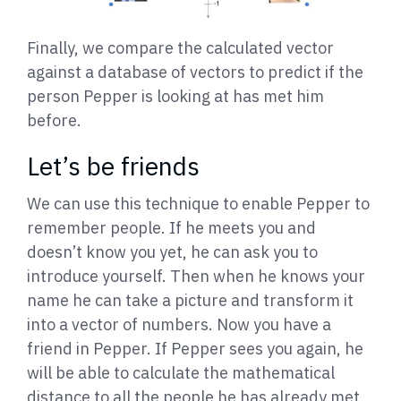
Finally, we compare the calculated vector
against a database of vectors to predict if the
person Pepper is looking at has met him
before.
Let’s be friends
We can use this technique to enable Pepper to
remember people. If he meets you and
doesn’t know you yet, he can ask you to
introduce yourself. Then when he knows your
name he can take a picture and transform it
into a vector of numbers. Now you have a
friend in Pepper. If Pepper sees you again, he
will be able to calculate the mathematical
distance to all the people he has already met