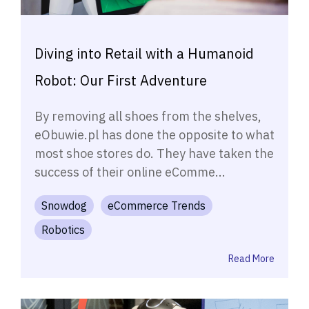
Diving into Retail with a Humanoid
Robot: Our First Adventure
By removing all shoes from the shelves,
eObuwie.pl has done the opposite to what
most shoe stores do. They have taken the
success of their online eComme...
Snowdog
eCommerce Trends
Robotics
Read More