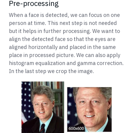
Pre-processing
When a face is detected, we can focus on one
person at time. This next step is not needed
but it helps in further processing. We want to
align the detected face so that the eyes are
aligned horizontally and placed in the same
place in processed picture. We can also apply
histogram equalization and gamma correction.
In the last step we crop the image.