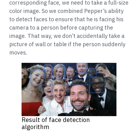
corresponding face, we need to take a full-size
color image. So we combined Pepper’s ability
to detect faces to ensure that he is facing his
camera to a person before capturing the
image. That way, we don’t accidentally take a
picture of wall or table if the person suddenly
moves.
Result of face detection
algorithm