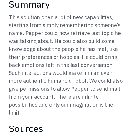
Summary
This solution open a lot of new capabilities,
starting from simply remembering someone’s
name. Pepper could now retrieve last topic he
was talking about. He could also build some
knowledge about the people he has met, like
their preferences or hobbies. He could bring
back emotions felt in the last conversation.
Such interactions would make him an even
more authentic humanoid robot. We could also
give permissions to allow Pepper to send mail
from your account. There are infinite
possibilities and only our imagination is the
limit.
Sources