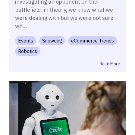
investigating an opponent on the
battlefield: in theory, we knew what we
were dealing with but we were not sure
wh...
Events
Snowdog
eCommerce Trends
Robotics
Read More