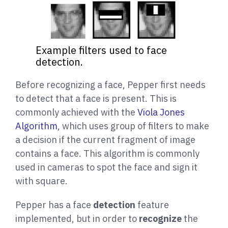
Example filters used to face
detection.
Before recognizing a face, Pepper first needs
to detect that a face is present. This is
commonly achieved with the
Viola Jones
Algorithm
, which uses group of filters to make
a decision if the current fragment of image
contains a face. This algorithm is commonly
used in cameras to spot the face and sign it
with square.
Pepper has a face
detection
feature
implemented, but in order to
recognize
the