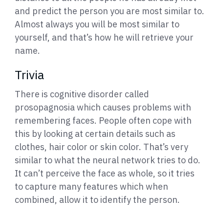
and predict the person you are most similar to.
Almost always you will be most similar to
yourself, and that’s how he will retrieve your
name.
Trivia
There is cognitive disorder called
prosopagnosia which causes problems with
remembering faces. People often cope with
this by looking at certain details such as
clothes, hair color or skin color. That’s very
similar to what the neural network tries to do.
It can’t perceive the face as whole, so it tries
to capture many features which when
combined, allow it to identify the person.