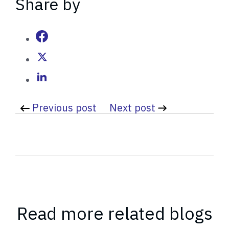
Share by
t
t
e
n
b
y
Previous post
Next post
Read more related blogs