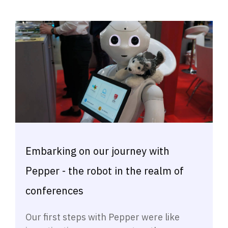
Embarking on our journey with
Pepper - the robot in the realm of
conferences
Our first steps with Pepper were like