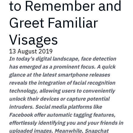
to Remember and
Greet Familiar
Visages
13 August 2019
In today's digital landscape, face detection
has emerged as a prominent focus. A quick
glance at the latest smartphone releases
reveals the integration of facial recognition
technology, allowing users to conveniently
unlock their devices or capture potential
intruders. Social media platforms like
Facebook offer automatic tagging features,
effortlessly identifying you and your friends in
uploaded images. Meanwhile, Snapchat