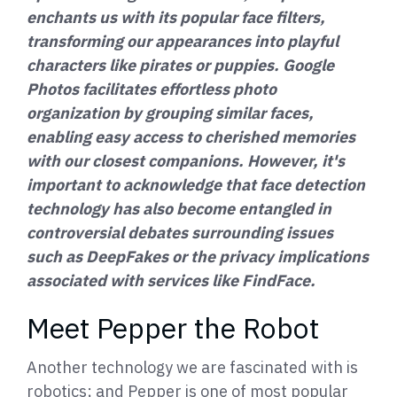
enchants us with its popular face filters,
transforming our appearances into playful
characters like pirates or puppies. Google
Photos facilitates effortless photo
organization by grouping similar faces,
enabling easy access to cherished memories
with our closest companions. However, it's
important to acknowledge that face detection
technology has also become entangled in
controversial debates surrounding issues
such as DeepFakes or the privacy implications
associated with services like FindFace.
Meet Pepper the Robot
Another technology we are fascinated with is
robotics; and Pepper is one of most popular