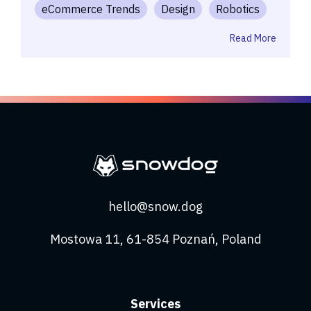
eCommerce Trends
Design
Robotics
Read More
hello@snow.dog
Mostowa 11, 61-854 Poznań, Poland
Services