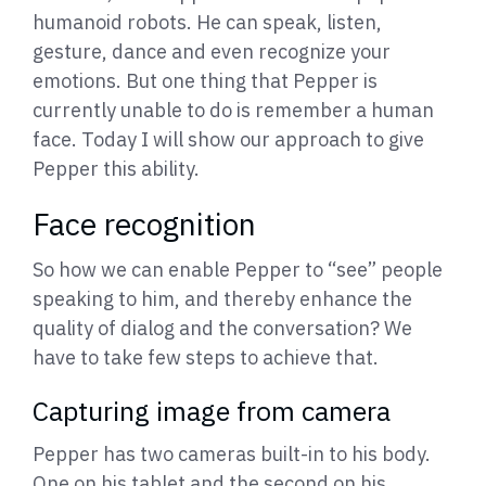
humanoid robots. He can speak, listen,
gesture, dance and even recognize your
emotions. But one thing that Pepper is
currently unable to do is remember a human
face. Today I will show our approach to give
Pepper this ability.
Face recognition
So how we can enable Pepper to “see” people
speaking to him, and thereby enhance the
quality of dialog and the conversation? We
have to take few steps to achieve that.
Capturing image from camera
Pepper has two cameras built-in to his body.
One on his tablet and the second on his