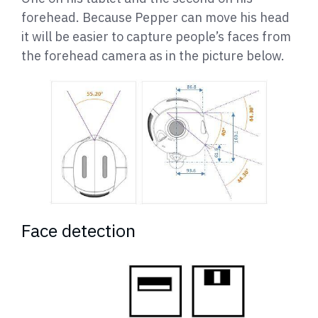
forehead. Because Pepper can move his head
it will be easier to capture people’s faces from
the forehead camera as in the picture below.
Face detection