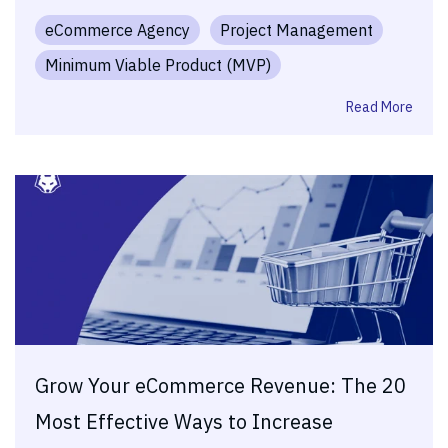
eCommerce Agency
Project Management
Minimum Viable Product (MVP)
Read More
Grow Your eCommerce Revenue: The 20
Most Effective Ways to Increase