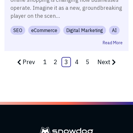
operate. Imagine it as a new, groundbreaking
player on the scen...
SEO
eCommerce
Digital Marketing
AI
Read More
Prev
1
2
3
4
5
Next