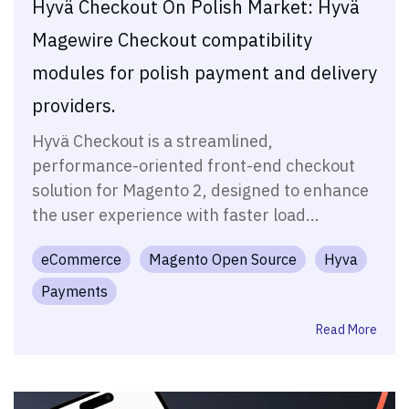
Hyvä Checkout On Polish Market: Hyvä
Magewire Checkout compatibility
modules for polish payment and delivery
providers.
Hyvä Checkout is a streamlined,
performance-oriented front-end checkout
solution for Magento 2, designed to enhance
the user experience with faster load...
eCommerce
Magento Open Source
Hyva
Payments
Read More