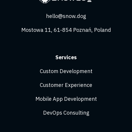
hello@snow.dog
Mostowa 11, 61-854 Poznań, Poland
Services
Custom Development
Customer Experience
Mobile App Development
DevOps Consulting