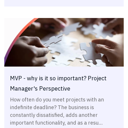
MVP - why is it so important? Project
Manager's Perspective
How often do you meet projects with an
indefinite deadline? The business is
constantly dissatisfied, adds another
important functionality, and as a resu...