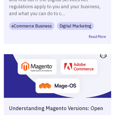
regulations apply to you and your business,
and what you can do to c...
eCommerce Business
Digital Marketing
Read More
Understanding Magento Versions: Open