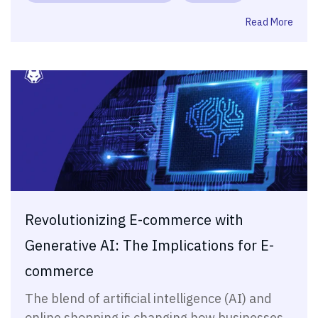
Read More
Revolutionizing E-commerce with
Generative AI: The Implications for E-
commerce
The blend of artificial intelligence (AI) and
online shopping is changing how businesses