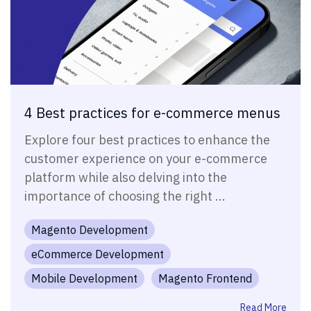
4 Best practices for e-commerce menus
Explore four best practices to enhance the
customer experience on your e-commerce
platform while also delving into the
importance of choosing the right ...
Magento Development
eCommerce Development
Mobile Development
Magento Frontend
Read More