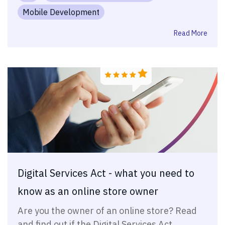
Mobile Development
Read More
Digital Services Act - what you need to
know as an online store owner
Are you the owner of an online store? Read
and find out if the Digital Services Act