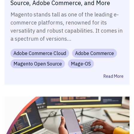
Source, Adobe Commerce, and More
Magento stands tall as one of the leading e-
commerce platforms, renowned for its
versatility and robust capabilities. It comes in
a spectrum of versions...
Adobe Commerce Cloud
Adobe Commerce
Magento Open Source
Mage-OS
Read More