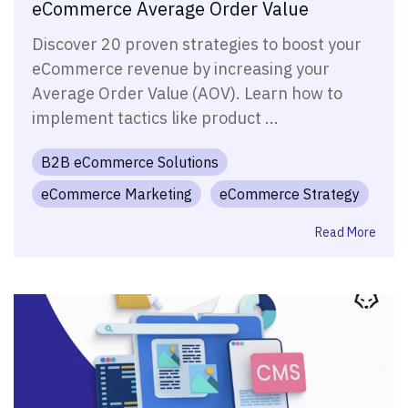
eCommerce Average Order Value
Discover 20 proven strategies to boost your
eCommerce revenue by increasing your
Average Order Value (AOV). Learn how to
implement tactics like product ...
B2B eCommerce Solutions
eCommerce Marketing
eCommerce Strategy
Read More