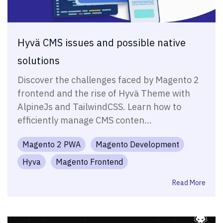
Hyvä CMS issues and possible native
solutions
Discover the challenges faced by Magento 2
frontend and the rise of Hyvä Theme with
AlpineJs and TailwindCSS. Learn how to
efficiently manage CMS conten...
Magento 2 PWA
Magento Development
Hyva
Magento Frontend
Read More