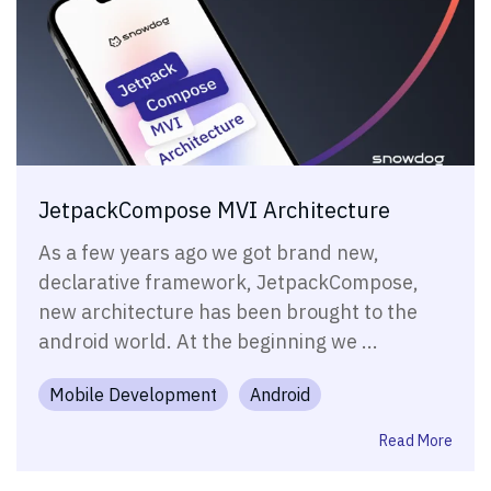
JetpackCompose MVI Architecture
As a few years ago we got brand new,
declarative framework, JetpackCompose,
new architecture has been brought to the
android world. At the beginning we ...
Mobile Development
Android
Read More