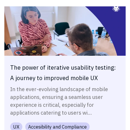
The power of iterative usability testing:
A journey to improved mobile UX
In the ever-evolving landscape of mobile
applications, ensuring a seamless user
experience is critical, especially for
applications catering to users wi...
UX
Accesibility and Compliance