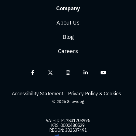
Company
About Us
Blog
Careers
Facebook
X
Instagram
Linkedin
YouTube
Accessibility Statement
Privacy Policy & Cookies
© 2026 Snowdog
VAT-ID: PL7831703995
KRS: 0000480529
REGON: 302537491