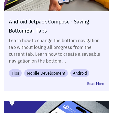
Android Jetpack Compose - Saving
BottomBar Tabs
Learn how to change the bottom navigation
tab without losing all progress from the
current tab. Learn how to create a saveable
navigation on the bottom ...
Tips
Mobile Development
Android
Read More