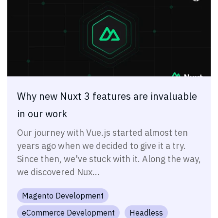
Why new Nuxt 3 features are invaluable
in our work
Our journey with Vue.js started almost ten
years ago when we decided to give it a try.
Since then, we've stuck with it. Along the way,
we discovered Nux...
Magento Development
eCommerce Development
Headless