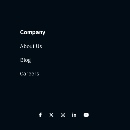
Company
About Us
Blog
Careers
Facebook
X
Instagram
Linkedin
YouTube