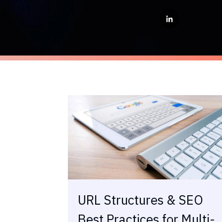
URL Structures & SEO
Best Practices for Multi-