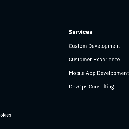
Services
Custom Development
Customer Experience
Mobile App Development
DevOps Consulting
ookies