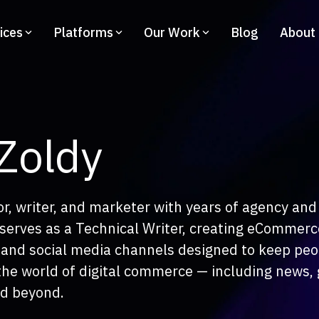
ices
Platforms
Our Work
Blog
About
Adobe Commerce
co
BigCommerce
Hy
Design
C
Co
Education
 Zoldy
Information Architecture
us Camera
Dev
UAM GO
9
eCo
UX/UI
tor, writer, and marketer with years of agency and 
uwie
Tec
 serves as a Technical Writer, creating eCommerc
ro Paczka
UX Health and CRO
, and social media channels designed to keep pe
e Trend
the world of digital commerce — including news, 
Accessibility
uar Land Rover
nd beyond.