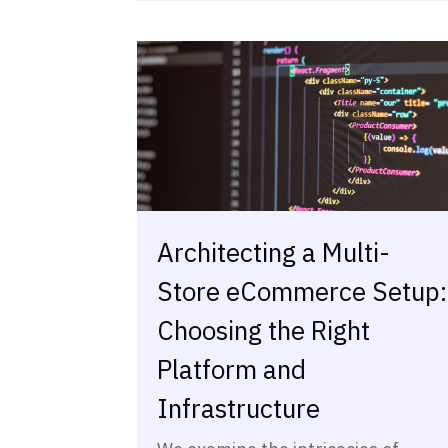
Architecting a Multi-
Store eCommerce Setup:
Choosing the Right
Platform and
Infrastructure