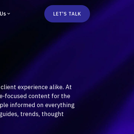
 Us
LET'S TALK
mmercetools
vä
Marketplace
nsulting
Social Native
Ops Consulting
mmerce Strategy Consulting
client experience alike. At
h Stack Consulting
e-focused content for the
ople informed on everything
guides, trends, thought