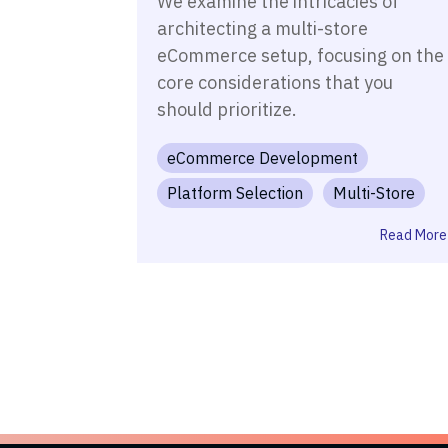
We examine the intricacies of
architecting a multi-store
eCommerce setup, focusing on the
core considerations that you
should prioritize.
eCommerce Development
Platform Selection
Multi-Store
Read More