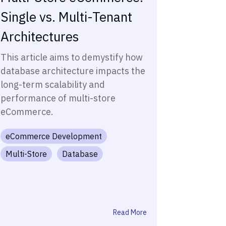
Single vs. Multi-Tenant
Architectures
This article aims to demystify how
database architecture impacts the
long-term scalability and
performance of multi-store
eCommerce.
eCommerce Development
Multi-Store
Database
Read More