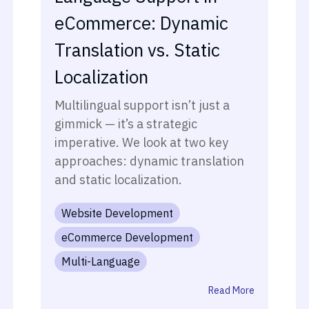
eCommerce: Dynamic
Translation vs. Static
Localization
Multilingual support isn’t just a
gimmick — it’s a strategic
imperative. We look at two key
approaches: dynamic translation
and static localization.
Website Development
eCommerce Development
Multi-Language
Read More