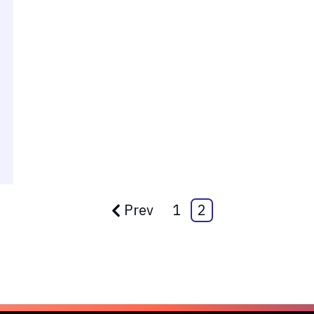
Prev
1
2