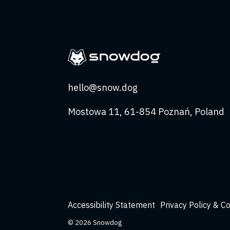
hello@snow.dog
Mostowa 11, 61-854 Poznań, Poland
Accessibility Statement
Privacy Policy & C
© 2026 Snowdog