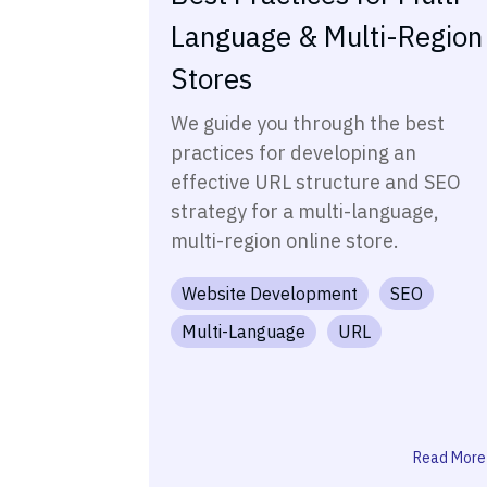
Language & Multi-Region
Stores
We guide you through the best
practices for developing an
effective URL structure and SEO
strategy for a multi-language,
multi-region online store.
Website Development
SEO
Multi-Language
URL
Read More