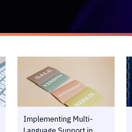
Implementing Multi-
Language Support in