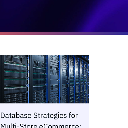
Database Strategies for
Multi-Store eCommerce: