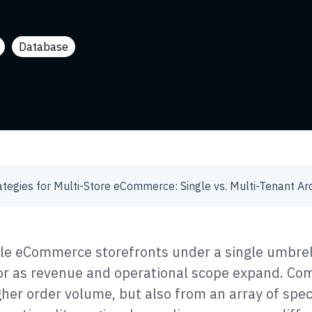
Database
le eCommerce storefronts under a single umbre
 as revenue and operational scope expand. Com
gher order volume, but also from an array of spec