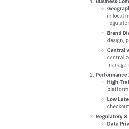
Business Com
Geograph
in local 
regulato
Brand Di
design, p
Central 
centraliz
manage i
Performance 
High Traf
platform
Low Lat
checkout 
Regulatory &
Data Pri