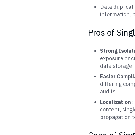
Data duplicat
information, b
Pros of Sing
Strong Isolat
exposure or cr
data storage 
Easier Compl
differing com
audits.
Localization
:
content, singl
propagation t