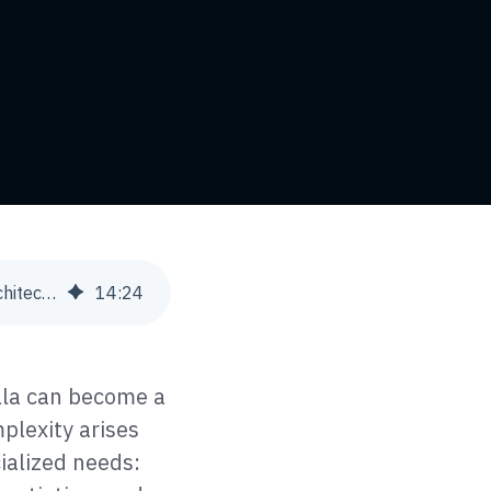
Database Strategies for Multi-Store eCommerce: Single vs. Multi-Tenant Architectures
14
:
24
lla can become a
plexity arises
ialized needs: