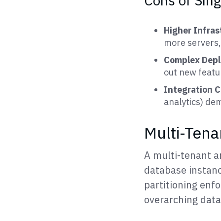
Cons of Sin
Higher Infra
more servers,
Complex Dep
out new featu
Integration 
analytics) de
Multi-Tena
A multi-tenant ar
database instance
partitioning enfo
overarching dat