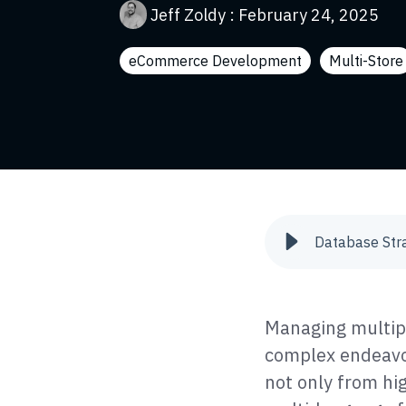
Jeff Zoldy
:
February 24, 2025
eCommerce Development
Multi-Store
Managing multip
complex endeavor
not only from hi