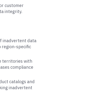
 or customer
a integrity.
of inadvertent data
 region-specific
 territories with
eases compliance
oduct catalogs and
sking inadvertent