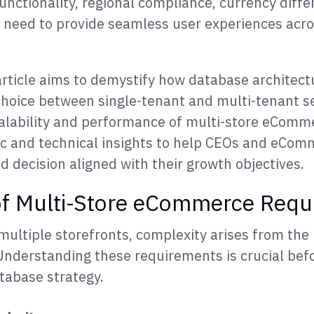
unctionality, regional compliance, currency diffe
 need to provide seamless user experiences acro
rticle aims to demystify how database architect
e choice between single-tenant and multi-tenant 
alability and performance of multi-store eComme
ic and technical insights to help CEOs and eCom
 decision aligned with their growth objectives.
of Multi-Store eCommerce Requ
ultiple storefronts, complexity arises from the 
 Understanding these requirements is crucial bef
tabase strategy.