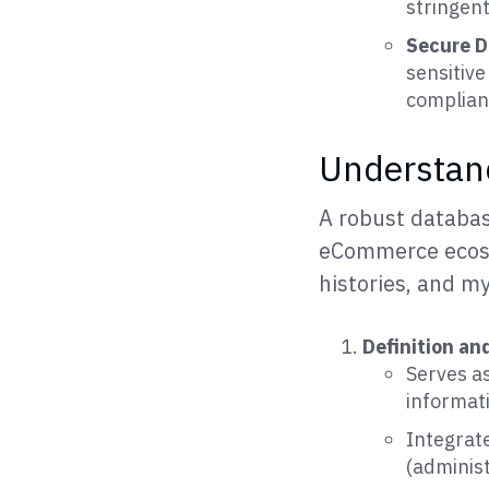
stringen
Secure D
sensitive
complian
Understand
A robust databas
eCommerce ecosys
histories, and my
Definition an
Serves as
informat
Integrate
(adminis