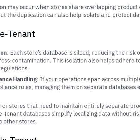
ion may occur when stores share overlapping product
ut the duplication can also help isolate and protect dat
le-Tenant
ion
: Each store’s database is siloed, reducing the risk 
oss-contamination. This isolation also helps adhere to
regulations.
iance Handling
: If your operations span across multiple
pliance rules, managing them on separate databases 
 For stores that need to maintain entirely separate pr
e-tenant databases simplify localizing data without ri
o other stores.