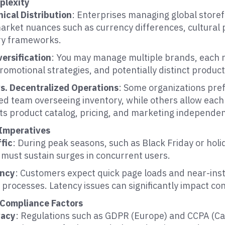
plexity
ical Distribution
: Enterprises managing global store
market nuances such as currency differences, cultural
ry frameworks.
versification
: You may manage multiple brands, each r
romotional strategies, and potentially distinct product
vs. Decentralized Operations
: Some organizations pref
ed team overseeing inventory, while others allow each
ts product catalog, pricing, and marketing independen
Imperatives
fic
: During peak seasons, such as Black Friday or holi
 must sustain surges in concurrent users.
ency
: Customers expect quick page loads and near-in
processes. Latency issues can significantly impact co
 Compliance Factors
vacy
: Regulations such as GDPR (Europe) and CCPA (Cal