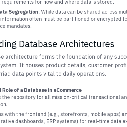
t requirements for how and where data is stored.
ata Segregation
: While data can be shared across mul
 information often must be partitioned or encrypted to 
ce mandates.
ing Database Architectures
e architecture forms the foundation of any succ
tem. It houses product details, customer profil
riad data points vital to daily operations.
d Role of a Database in eCommerce
 the repository for all mission-critical transactional a
ion.
s with the frontend (e.g., storefronts, mobile apps) 
trative dashboards, ERP systems) for real-time data 