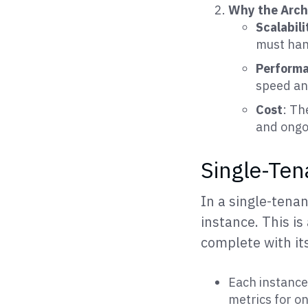
Why the Arch
Scalabili
must han
Perform
speed an
Cost
: Th
and ongo
Single-Ten
In a single-tena
instance. This is
complete with it
Each instance 
metrics for on