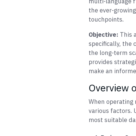
multi-language f
the ever-growing
touchpoints.
Objective:
This a
specifically, th
the long-term sc
provides strateg
make an informed
Overview 
When operating m
various factors.
most suitable da