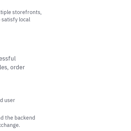
tiple storefronts,
satisfy local
essful
es, order
nd user
and the backend
exchange.