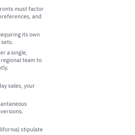
fronts must factor
 preferences, and
equiring its own
 sets.
er a single,
 regional team to
tly.
day sales, your
stantaneous
nversions.
ifornia) stipulate