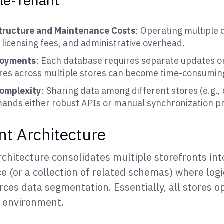
gle-Tenant
structure and Maintenance Costs
: Operating multiple
 licensing fees, and administrative overhead.
loyments
: Each database requires separate updates or
res across multiple stores can become time-consumin
Complexity
: Sharing data among different stores (e.g., 
mands either robust APIs or manual synchronization pr
nt Architecture
chitecture consolidates multiple storefronts int
 (or a collection of related schemas) where logi
rces data segmentation. Essentially, all stores o
a environment.