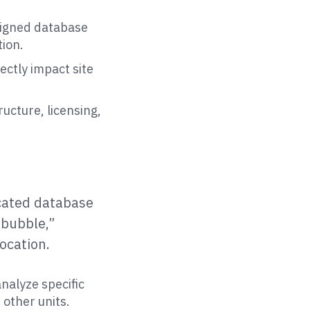
signed database
ion.
rectly impact site
ucture, licensing,
icated database
 “bubble,”
ocation.
nalyze specific
 other units.