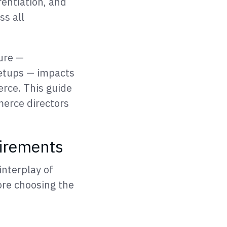
rentiation, and
ss all
ure —
setups — impacts
rce. This guide
merce directors
irements
interplay of
ore choosing the