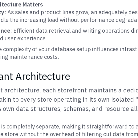
itecture Matters
ty
: As sales and product lines grow, an adequately de
dle the increasing load without performance degradat
ance
: Efficient data retrieval and writing operations di
d user experience.
e complexity of your database setup influences infrastr
ing maintenance costs.
ant Architecture
nt architecture, each storefront maintains a ded
 akin to every store operating in its own isolated
s own data structures, schemas, and resource all
is completely separate, making it straightforward to a
e store without the overhead of filtering out data from