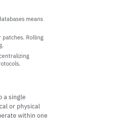
 databases means
 patches. Rolling
g.
centralizing
otocols.
o a single
cal or physical
perate within one