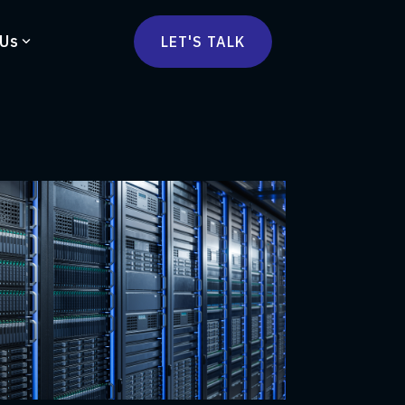
 Us
LET'S TALK
mmercetools
vä
Marketplace
nsulting
Social Native
Ops Consulting
mmerce Strategy Consulting
h Stack Consulting