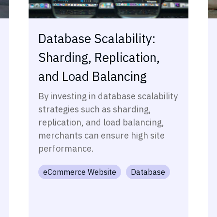
Database Scalability:
Sharding, Replication,
and Load Balancing
By investing in database scalability
strategies such as sharding,
replication, and load balancing,
merchants can ensure high site
performance.
eCommerce Website
Database