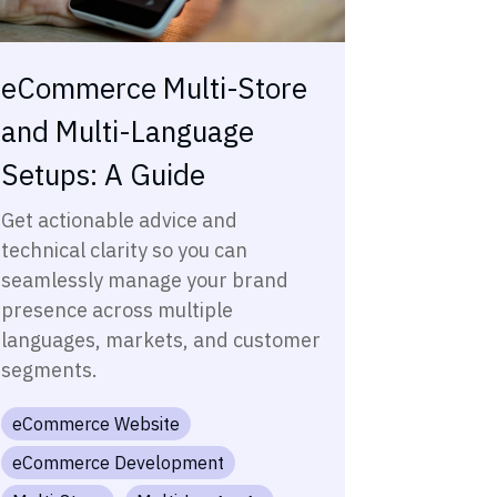
eCommerce Multi-Store
and Multi-Language
Setups: A Guide
Get actionable advice and
technical clarity so you can
seamlessly manage your brand
presence across multiple
languages, markets, and customer
segments.
eCommerce Website
eCommerce Development