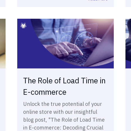
The Role of Load Time in
E-commerce
Unlock the true potential of your
online store with our insightful
blog post, "The Role of Load Time
in E-commerce: Decoding Crucial