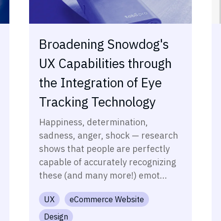
Broadening Snowdog's
UX Capabilities through
the Integration of Eye
Tracking Technology
Happiness, determination,
sadness, anger, shock — research
shows that people are perfectly
capable of accurately recognizing
these (and many more!) emot...
UX
eCommerce Website
Design