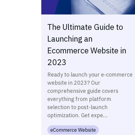
The Ultimate Guide to
Launching an
Ecommerce Website in
2023
Ready to launch your e-commerce
website in 2023? Our
comprehensive guide covers
everything from platform
selection to post-launch
optimization. Get expe...
eCommerce Website