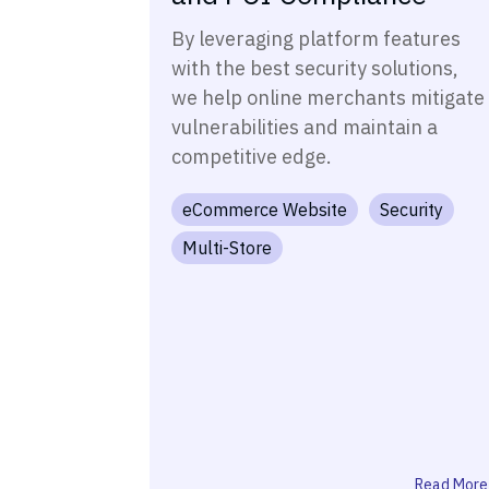
By leveraging platform features
with the best security solutions,
we help online merchants mitigate
vulnerabilities and maintain a
competitive edge.
eCommerce Website
Security
Multi-Store
Read More