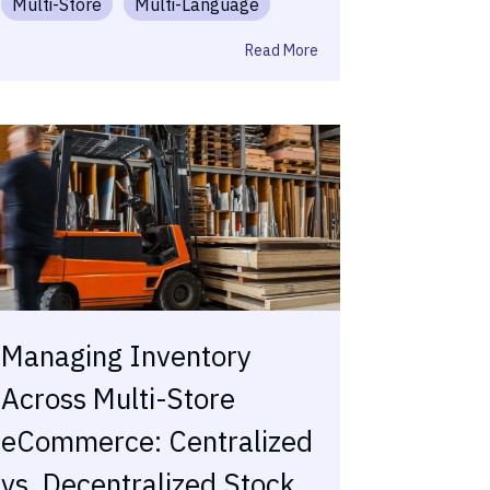
Multi-Store
Multi-Language
Read More
Managing Inventory
Across Multi-Store
eCommerce: Centralized
vs. Decentralized Stock