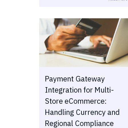
Payment Gateway
Integration for Multi-
Store eCommerce:
Handling Currency and
Regional Compliance