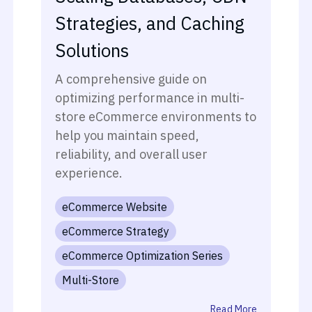
Strategies, and Caching
Solutions
A comprehensive guide on
optimizing performance in multi-
store eCommerce environments to
help you maintain speed,
reliability, and overall user
experience.
eCommerce Website
eCommerce Strategy
eCommerce Optimization Series
Multi-Store
Read More