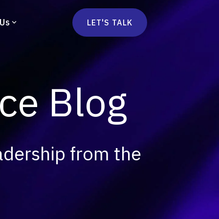
 Us
LET'S TALK
mmercetools
vä
Marketplace
nsulting
e Blog
Social Native
Ops Consulting
mmerce Strategy Consulting
h Stack Consulting
adership from the