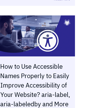
How to Use Accessible
Names Properly to Easily
Improve Accessibility of
Your Website? aria-label,
aria-labeledby and More