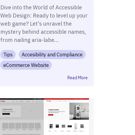
Dive into the World of Accessible
Web Design: Ready to level up your
web game? Let's unravel the
mystery behind accessible names,
from nailing aria-labe...
Tips
Accesibility and Compliance
eCommerce Website
Read More