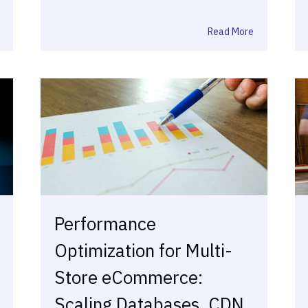
Read More
Performance
Optimization for Multi-
Store eCommerce:
Scaling Databases, CDN