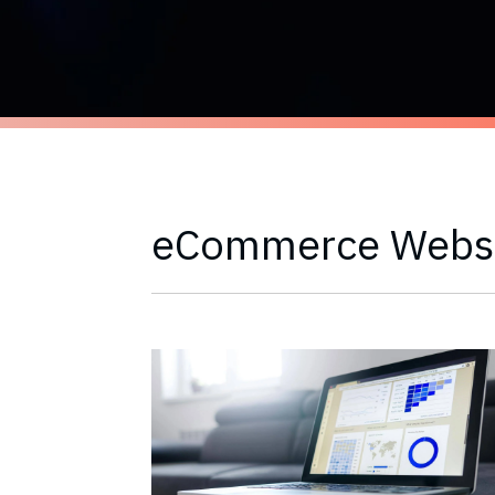
eCommerce Webs