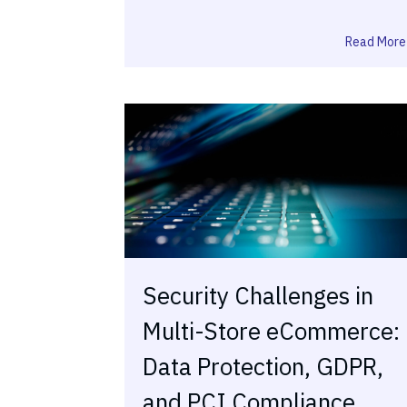
Read More
Security Challenges in
Multi-Store eCommerce:
Data Protection, GDPR,
and PCI Compliance