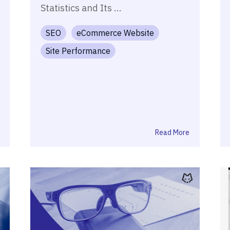
Statistics and Its ...
SEO
eCommerce Website
Site Performance
Read More