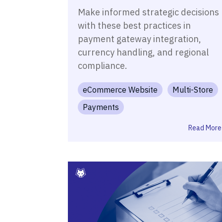
Make informed strategic decisions
with these best practices in
payment gateway integration,
currency handling, and regional
compliance.
eCommerce Website
Multi-Store
Payments
Read More