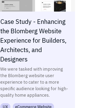
Case Study - Enhancing
the Blomberg Website
Experience for Builders,
Architects, and
Designers
We were tasked with improving
the Blomberg website user
experience to cater to a more
specific audience looking for high-
quality home appliances.
UX
eCommerce Website