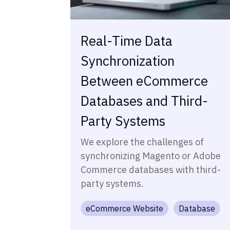
Real-Time Data
Synchronization
Between eCommerce
Databases and Third-
Party Systems
We explore the challenges of
synchronizing Magento or Adobe
Commerce databases with third-
party systems.
eCommerce Website
Database