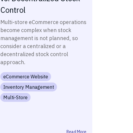
Control
Multi-store eCommerce operations
become complex when stock
management is not planned, so
consider a centralized or a
decentralized stock control
approach.
eCommerce Website
Inventory Management
Multi-Store
Read More