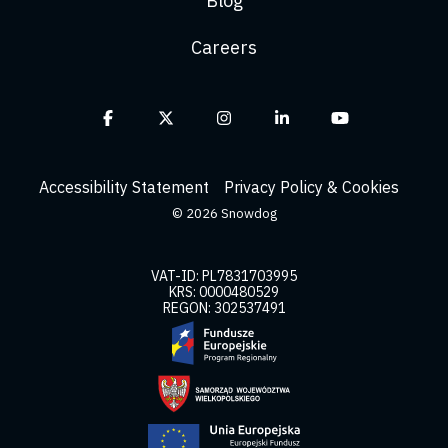
Blog
Careers
Facebook
X
Instagram
Linkedin
YouTube
Accessibility Statement
Privacy Policy & Cookies
© 2026 Snowdog
VAT-ID: PL7831703995
KRS: 0000480529
REGON: 302537491