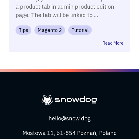
a product tab in admin product edition
page. The tab will be linked to ...
Tips
Magento 2
Tutorial
Read More
hello@snow.dog
Mostowa 11, 61-854 Poznań, Poland