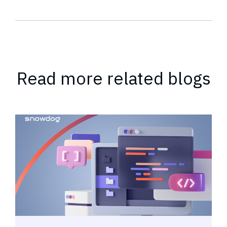
Read more related blogs