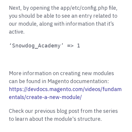
Next, by opening the app/etc/config.php file,
you should be able to see an entry related to
our module, along with information that it’s
active.
‘Snowdog_Academy’ => 1
More information on creating new modules
can be found in Magento documentation:
https://devdocs.magento.com/videos/fundam
entals/create-a-new-module/
Check our previous blog post from the series
to learn about the module's structure.