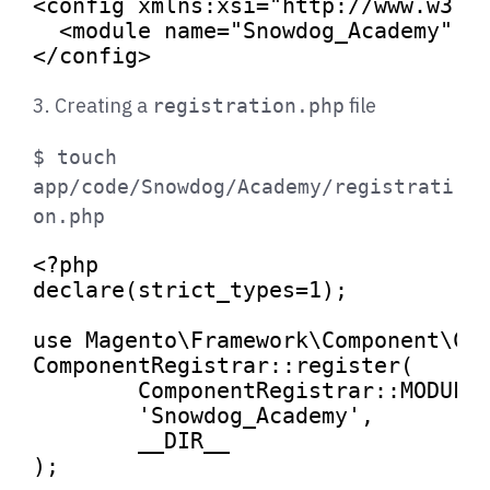
<
config
xmlns:xsi
=
"http://www.w3.o
<
module
name
=
"Snowdog_Academy"
s
</
config
>
3. Creating a
file
registration.php
$ touch
app/code/Snowdog/Academy/registrati
on.php
<?php
declare
(strict_types=
1
);

use
Magento
\
Framework
\
Component
\
Co
ComponentRegistrar
::
register
(

ComponentRegistrar
::
MODULE
,
'Snowdog_Academy'
,

__DIR__
);