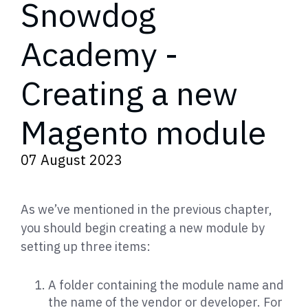
Snowdog
Academy -
Creating a new
Magento module
07 August 2023
As we’ve mentioned in the previous chapter,
you should begin creating a new module by
setting up three items:
A folder containing the module name and
the name of the vendor or developer. For