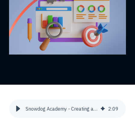
Snowdog Academy - Creating a new Magento module | Snowdog
2
:
09