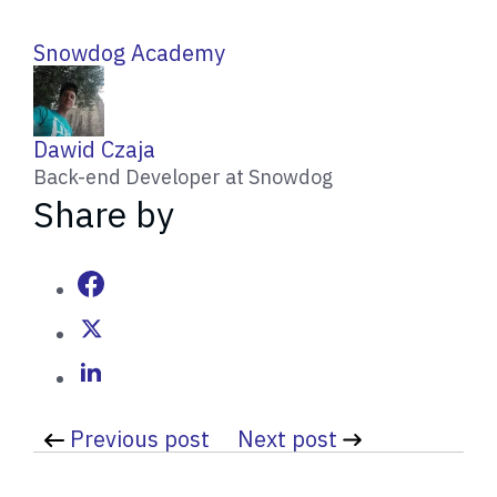
Snowdog Academy
W
Dawid Czaja
r
Back-end Developer at Snowdog
i
Share by
t
t
e
n
b
y
Previous post
Next post