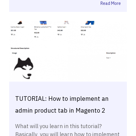
Read More
TUTORIAL: How to implement an
admin product tab in Magento 2
What will you learn in this tutorial?
Basically, you will learn how to implement