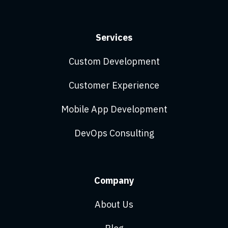
Services
Custom Development
Customer Experience
Mobile App Development
DevOps Consulting
Company
About Us