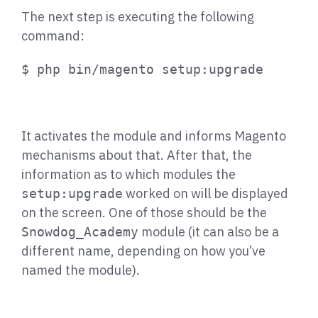
The next step is executing the following
command:
$ php bin/magento setup:upgrade
It activates the module and informs Magento
mechanisms about that. After that, the
information as to which modules the
worked on will be displayed
setup:upgrade
on the screen. One of those should be the
module (it can also be a
Snowdog_Academy
different name, depending on how you’ve
named the module).