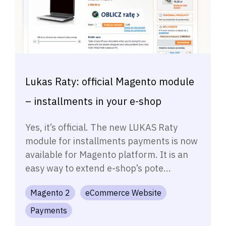
Lukas Raty: official Magento module
– installments in your e-shop
Yes, it’s official. The new LUKAS Raty
module for installments payments is now
available for Magento platform. It is an
easy way to extend e-shop’s pote...
Magento 2
eCommerce Website
Payments