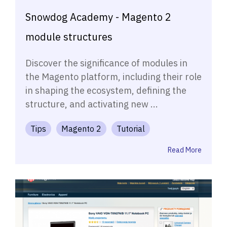
Snowdog Academy - Magento 2
module structures
Discover the significance of modules in
the Magento platform, including their role
in shaping the ecosystem, defining the
structure, and activating new ...
Tips
Magento 2
Tutorial
Read More