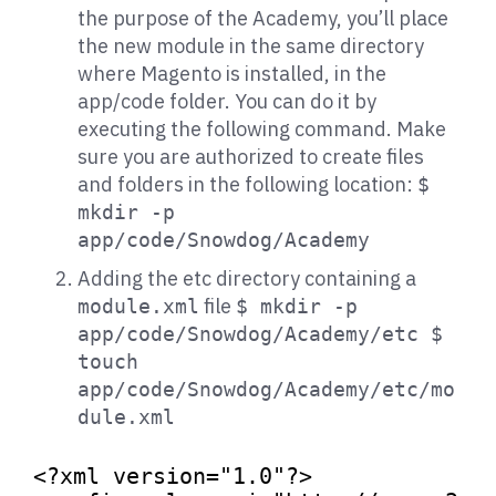
the purpose of the Academy, you’ll place
the new module in the same directory
where Magento is installed, in the
app/code folder. You can do it by
executing the following command. Make
sure you are authorized to create files
and folders in the following location:
$
mkdir -p
app/code/Snowdog/Academy
Adding the etc directory containing a
file
module.xml
$ mkdir -p
app/code/Snowdog/Academy/etc $
touch
app/code/Snowdog/Academy/etc/mo
dule.xml
<?xml version=
"1.0"
?>