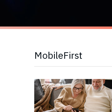
MobileFirst