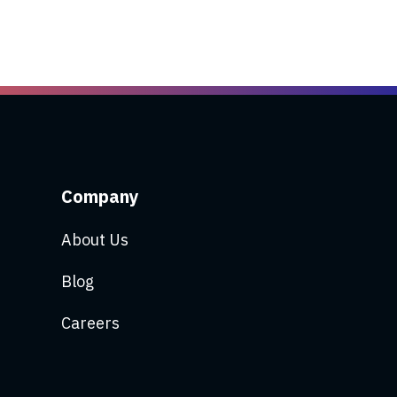
Company
About Us
Blog
Careers