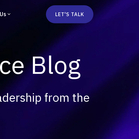
 Us
LET'S TALK
mmercetools
vä
Marketplace
nsulting
e Blog
Social Native
Ops Consulting
mmerce Strategy Consulting
h Stack Consulting
adership from the