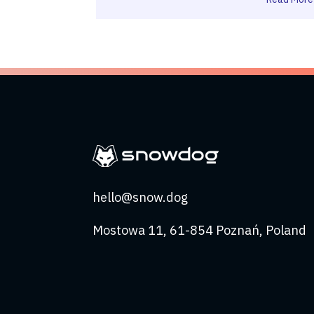
hello@snow.dog
Mostowa 11, 61-854 Poznań, Poland