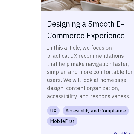
Designing a Smooth E-
Commerce Experience
In this article, we focus on
practical UX recommendations
that help make navigation faster,
simpler, and more comfortable for
users. We will look at homepage
design, content organization,
accessibility, and responsiveness.
UX
Accesibility and Compliance
MobileFirst
Read More