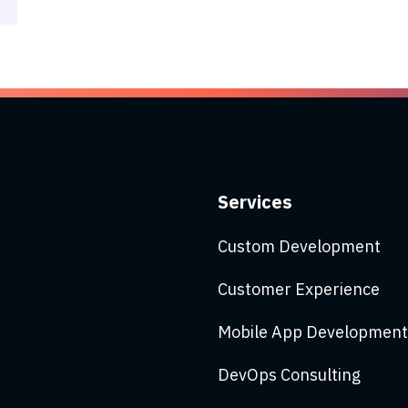
Services
Custom Development
Customer Experience
Mobile App Development
DevOps Consulting