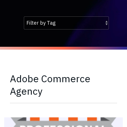
Adobe Commerce
Agency