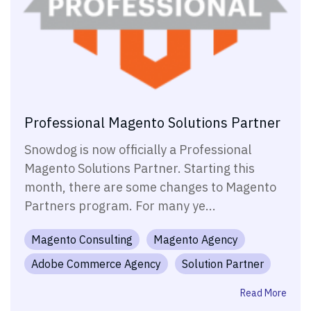
Professional Magento Solutions Partner
Snowdog is now officially a Professional
Magento Solutions Partner. Starting this
month, there are some changes to Magento
Partners program. For many ye...
Magento Consulting
Magento Agency
Adobe Commerce Agency
Solution Partner
Read More