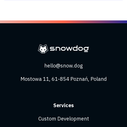
hello@snow.dog
Mostowa 11, 61-854 Poznań, Poland
Services
Custom Development