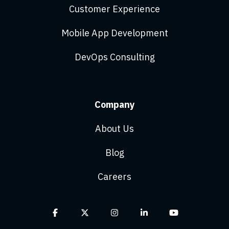
Customer Experience
Mobile App Development
DevOps Consulting
Company
About Us
Blog
Careers
Facebook
X
Instagram
Linkedin
YouTube