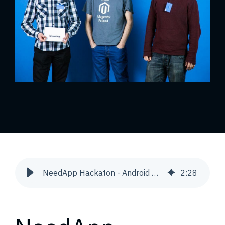
NeedApp Hackaton - Android App | Snowdog
2
:
28