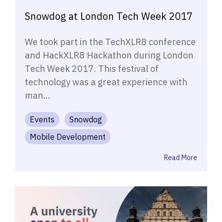
Snowdog at London Tech Week 2017
We took part in the TechXLR8 conference
and HackXLR8 Hackathon during London
Tech Week 2017. This festival of
technology was a great experience with
man...
Events
Snowdog
Mobile Development
Read More