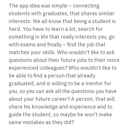
The app idea was simple – connecting
students with graduates, that shares similar
interests. We all know that being a student is
hard. You have to learn a lot, search for
something in life that really interests you, go
with exams and finally – find the job that
matches your skills. Who wouldn’t like to ask
questions about their future jobs to their more
experienced colleagues? Who wouldn’t like to
be able to find a person that already
graduated, and is willing to be a mentor for
you, so you can ask all the questions you have
about your future career? A person, that will
share his knowledge and experience and to
guide the student, so maybe he won’t make
same mistakes as they did?