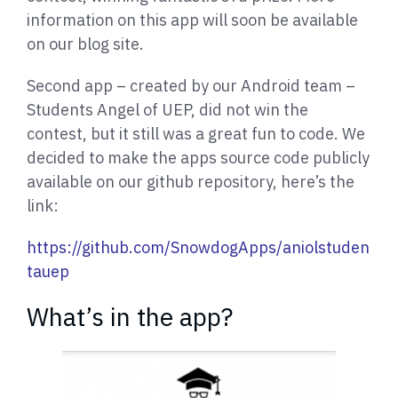
information on this app will soon be available
on our blog site.
Second app – created by our Android team –
Students Angel of UEP, did not win the
contest, but it still was a great fun to code. We
decided to make the apps source code publicly
available on our github repository, here’s the
link:
https://github.com/SnowdogApps/aniolstuden
tauep
What’s in the app?