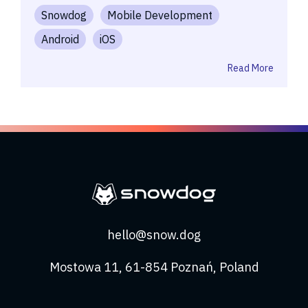
Snowdog
Mobile Development
Android
iOS
Read More
hello@snow.dog
Mostowa 11, 61-854 Poznań, Poland