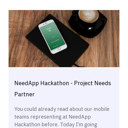
NeedApp Hackathon - Project Needs
Partner
You could already read about our mobile
teams representing at NeedApp
Hackathon before. Today I’m going