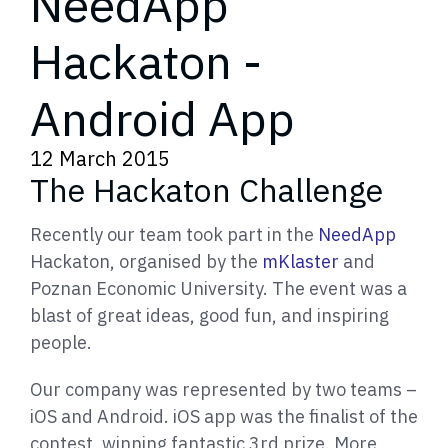
NeedApp
Hackaton -
Android App
12 March 2015
The Hackaton Challenge
Recently our team took part in the
NeedApp
Hackaton, organised by the
mKlaster
and
Poznan Economic University. The event was a
blast of great ideas, good fun, and inspiring
people.
Our company was represented by two teams –
iOS and Android. iOS app was the finalist of the
contest, winning fantastic 3rd prize. More