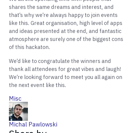
shares the same dreams and interest, and
that’s why we’re always happy to join events
like this. Great organisation, high level of apps
and ideas presented at the end, and fantastic
atmosphere are surely one of the biggest cons
of this hackaton.
We’d like to congratulate the winners and
thank all attendees for great vibes and laugh!
We’re looking forward to meet you all again on
the next event like this.
Misc
W
Michal Pawlowski
r