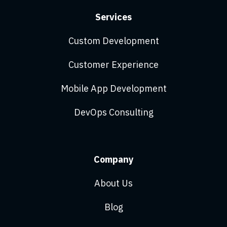
Services
Custom Development
Customer Experience
Mobile App Development
DevOps Consulting
Company
About Us
Blog