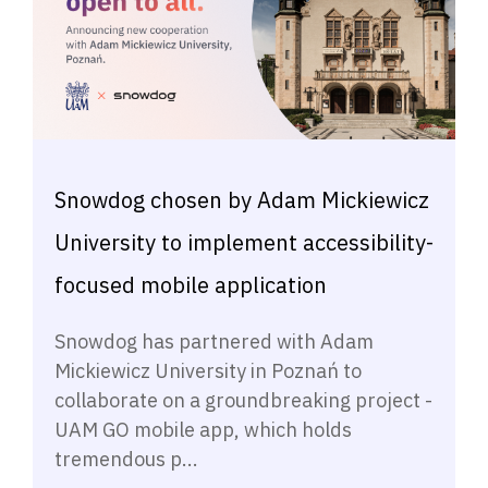
Snowdog chosen by Adam Mickiewicz
University to implement accessibility-
focused mobile application
Snowdog has partnered with Adam
Mickiewicz University in Poznań to
collaborate on a groundbreaking project -
UAM GO mobile app, which holds
tremendous p...