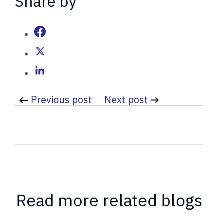
Share by
i
t
t
e
n
b
y
Previous post
Next post
Read more related blogs