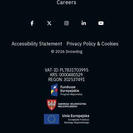
Careers
Facebook
X
Instagram
Linkedin
YouTube
Accessibility Statement
Privacy Policy & Cookies
© 2026 Snowdog
VAT-ID: PL7831703995
KRS: 0000480529
REGON: 302537491