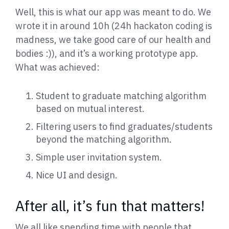
Well, this is what our app was meant to do. We
wrote it in around 10h (24h hackaton coding is
madness, we take good care of our health and
bodies :)), and it’s a working prototype app.
What was achieved:
Student to graduate matching algorithm
based on mutual interest.
Filtering users to find graduates/students
beyond the matching algorithm.
Simple user invitation system.
Nice UI and design.
After all, it’s fun that matters!
We all like spending time with people that