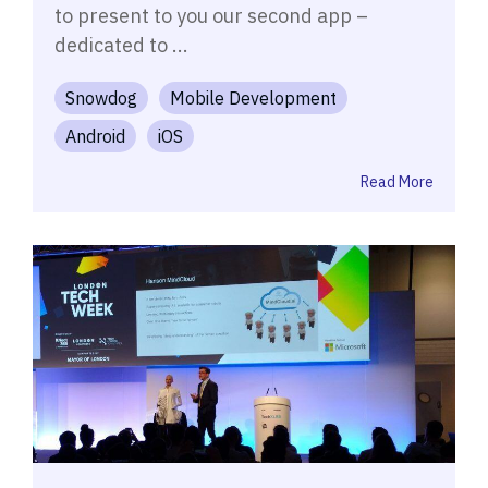
to present to you our second app –
dedicated to ...
Snowdog
Mobile Development
Android
iOS
Read More