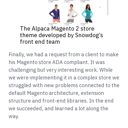
The Alpaca Magento 2 store
theme developed by Snowdog’s
front end team
Finally, we had a request from a client to make
his Magento store ADA compliant. It was
challenging but very interesting work. While
we were implementing it in a complex store we
struggled with new problems connected to the
default Magento architecture, extension
structure and front-end libraries. In the end
we succeeded, and learned a lot along the
way.