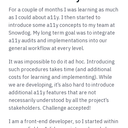
For a couple of months I was learning as much
as I could about a11y. I then started to
introduce some a11y concepts to my team at
Snowdog. My long term goal was to integrate
a11y audits and implementations into our
general workflow at every level.
It was impossible to do it ad hoc. Introducing
such procedures takes time (and additional
costs for learning and implementing). While
we are developing, it’s also hard to introduce
additional a11y features that are not
necessarily understood by all the project’s
stakeholders. Challenge accepted!
I am a front-end developer, so I started within