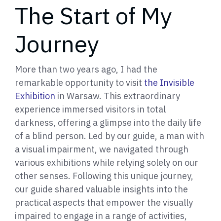
The Start of My
Journey
More than two years ago, I had the
remarkable opportunity to visit
the Invisible
Exhibition
in Warsaw. This extraordinary
experience immersed visitors in total
darkness, offering a glimpse into the daily life
of a blind person. Led by our guide, a man with
a visual impairment, we navigated through
various exhibitions while relying solely on our
other senses. Following this unique journey,
our guide shared valuable insights into the
practical aspects that empower the visually
impaired to engage in a range of activities,