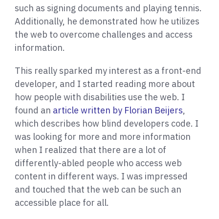
such as signing documents and playing tennis.
Additionally, he demonstrated how he utilizes
the web to overcome challenges and access
information.
This really sparked my interest as a front-end
developer, and I started reading more about
how people with disabilities use the web. I
found an
article written by Florian Beijers
,
which describes how blind developers code. I
was looking for more and more information
when I realized that there are a lot of
differently-abled people who access web
content in different ways. I was impressed
and touched that the web can be such an
accessible place for all.