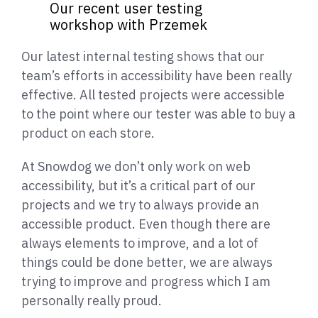
Our recent user testing
workshop with Przemek
Our latest internal testing shows that our
team’s efforts in accessibility have been really
effective. All tested projects were accessible
to the point where our tester was able to buy a
product on each store.
At Snowdog we don’t only work on web
accessibility, but it’s a critical part of our
projects and we try to always provide an
accessible product. Even though there are
always elements to improve, and a lot of
things could be done better, we are always
trying to improve and progress which I am
personally really proud.