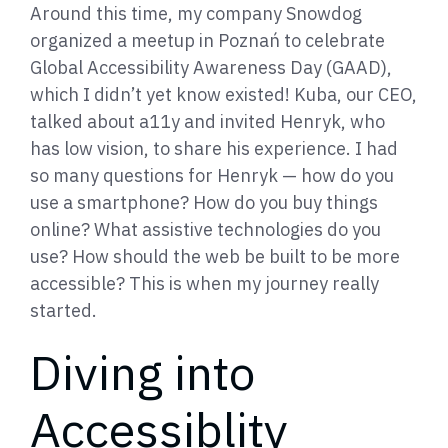
Around this time, my company Snowdog
organized a meetup in Poznań to celebrate
Global Accessibility Awareness Day (GAAD),
which I didn’t yet know existed! Kuba, our CEO,
talked about a11y and invited Henryk, who
has low vision, to share his experience. I had
so many questions for Henryk — how do you
use a smartphone? How do you buy things
online? What assistive technologies do you
use? How should the web be built to be more
accessible? This is when my journey really
started.
Diving into
Accessiblity