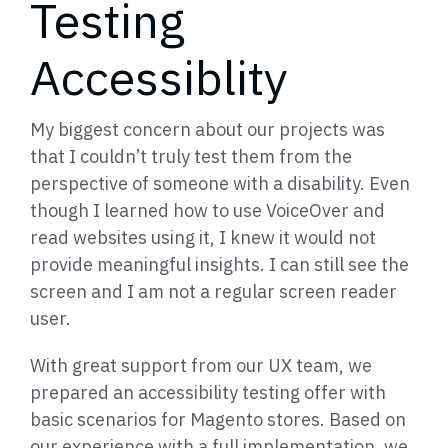
Testing
Accessiblity
My biggest concern about our projects was
that I couldn’t truly test them from the
perspective of someone with a disability. Even
though I learned how to use VoiceOver and
read websites using it, I knew it would not
provide meaningful insights. I can still see the
screen and I am not a regular screen reader
user.
With great support from our UX team, we
prepared an accessibility testing offer with
basic scenarios for Magento stores. Based on
our experience with a full implementation, we