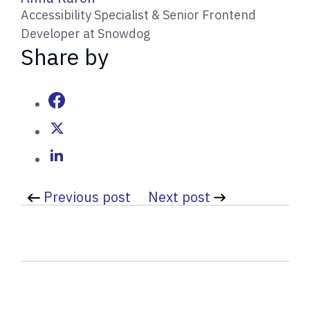
r
Accessibility Specialist & Senior Frontend
i
Developer at Snowdog
t
Share by
t
e
n
b
y
Previous post
Next post