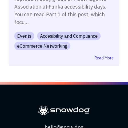
Association at Funka accessibility days.
You can read Part 1 of this post, which
focu...
Events
Accesibility and Compliance
eCommerce Networking
Read More
hello@snow.dog