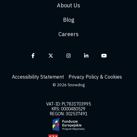
About Us
Blog
Careers
Facebook
X
Instagram
Linkedin
YouTube
Accessibility Statement
Privacy Policy & Cookies
© 2026 Snowdog
VAT-ID: PL7831703995
KRS: 0000480529
REGON: 302537491