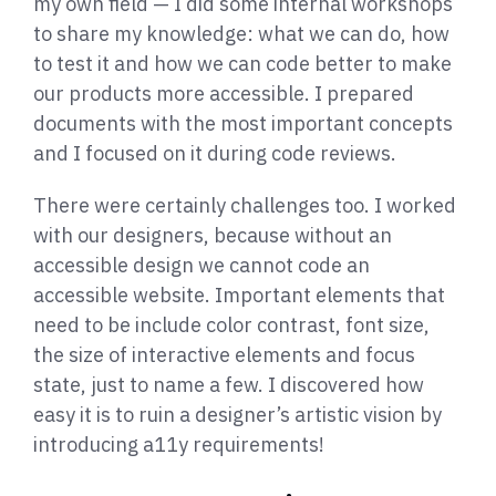
my own field — I did some internal workshops
to share my knowledge: what we can do, how
to test it and how we can code better to make
our products more accessible. I prepared
documents with the most important concepts
and I focused on it during code reviews.
There were certainly challenges too. I worked
with our designers, because without an
accessible design we cannot code an
accessible website. Important elements that
need to be include color contrast, font size,
the size of interactive elements and focus
state, just to name a few. I discovered how
easy it is to ruin a designer’s artistic vision by
introducing a11y requirements!