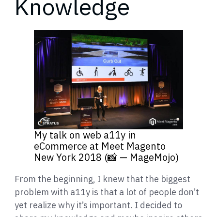
Knowledge
My talk on web a11y in
eCommerce at Meet Magento
New York 2018 (📸 — MageMojo)
From the beginning, I knew that the biggest
problem with a11y is that a lot of people don’t
yet realize why it’s important. I decided to