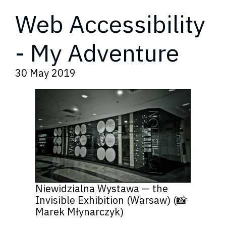
Web Accessibility
- My Adventure
30 May 2019
Niewidzialna Wystawa — the
Invisible Exhibition (Warsaw) (📸
Marek Młynarczyk)