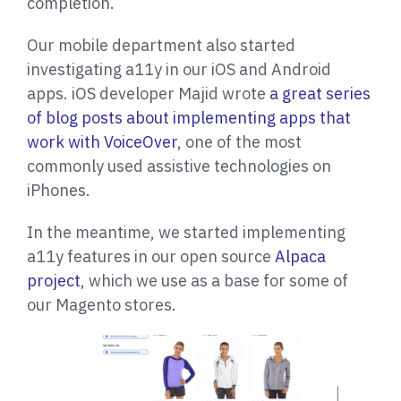
completion.
Our mobile department also started
investigating a11y in our iOS and Android
apps. iOS developer Majid wrote
a great series
of blog posts about implementing apps that
work with VoiceOver
, one of the most
commonly used assistive technologies on
iPhones.
In the meantime, we started implementing
a11y features in our open source
Alpaca
project
, which we use as a base for some of
our Magento stores.