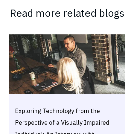
Read more related blogs
Exploring Technology from the
Perspective of a Visually Impaired