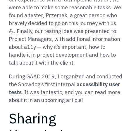
were able to make some reasonable tasks. We
found a tester, Przemek, a great person who
bravely decided to go on this journey with us
💪. Finally, our testing idea was presented to
Project Managers, with additional information
about a11y — why it’s important, how to
handle it in project development and how to
talk about it with the client.
During GAAD 2019, I organized and conducted
the Snowdog’s first internal
accessibility user
tests
. It was fantastic, and you can read more
about it in an upcoming article!
Sharing