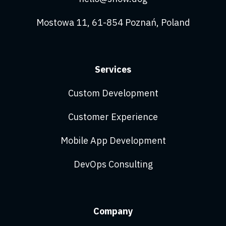
Mostowa 11, 61-854 Poznań, Poland
Services
Custom Development
Customer Experience
Mobile App Development
DevOps Consulting
Company