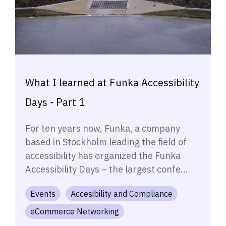
What I learned at Funka Accessibility
Days - Part 1
For ten years now, Funka, a company
based in Stockholm leading the field of
accessibility has organized the Funka
Accessibility Days – the largest confe...
Events
Accesibility and Compliance
eCommerce Networking