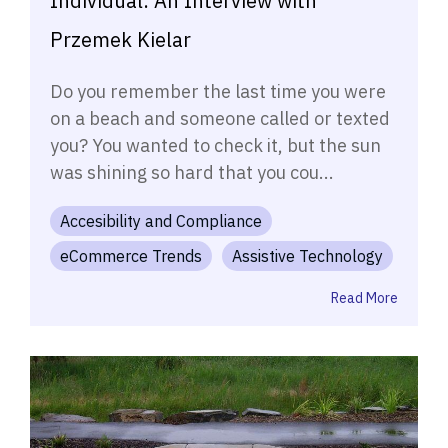
Individual: An Interview with
Przemek Kielar
Do you remember the last time you were
on a beach and someone called or texted
you? You wanted to check it, but the sun
was shining so hard that you cou...
Accesibility and Compliance
eCommerce Trends
Assistive Technology
Read More