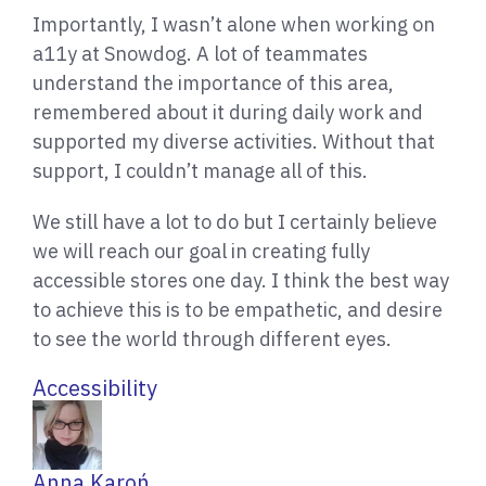
Importantly, I wasn’t alone when working on
a11y at Snowdog. A lot of teammates
understand the importance of this area,
remembered about it during daily work and
supported my diverse activities. Without that
support, I couldn’t manage all of this.
We still have a lot to do but I certainly believe
we will reach our goal in creating fully
accessible stores one day. I think the best way
to achieve this is to be empathetic, and desire
to see the world through different eyes.
Accessibility
W
Anna Karoń