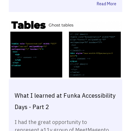
Read More
What I learned at Funka Accessibility
Days - Part 2
I had the great opportunity to
represent a11y group of MeetMagento