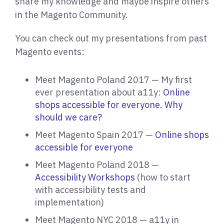
share my knowledge and maybe inspire others
in the Magento Community.
You can check out my presentations from past
Magento events:
Meet Magento Poland 2017 — My first
ever presentation about a11y:
Online
shops accessible for everyone. Why
should we care?
Meet Magento Spain 2017 —
Online shops
accessible for everyone
Meet Magento Poland 2018 —
Accessibility Workshops
(how to start
with accessibility tests and
implementation)
Meet Magento NYC 2018 — a11y in