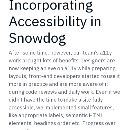
Incorporating
Accessibility in
Snowdog
After some time, however, our team’s a11y
work brought lots of benefits. Designers are
now keeping an eye on a11y while preparing
layouts, front-end developers started to use it
more in practice and are more aware of it
during code reviews and daily work. Even if we
didn’t have the time to make a site fully
accessible, we implemented small features,
like appropriate labels, semantic HTML
elements, headings order etc. Progress over