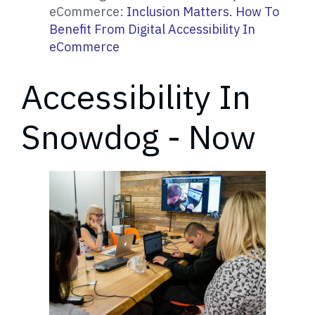
eCommerce:
Inclusion Matters. How To
Benefit From Digital Accessibility In
eCommerce
Accessibility In
Snowdog - Now