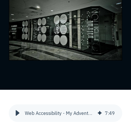
Web Accessibility - My Adventure | Snowdog
7
:
49